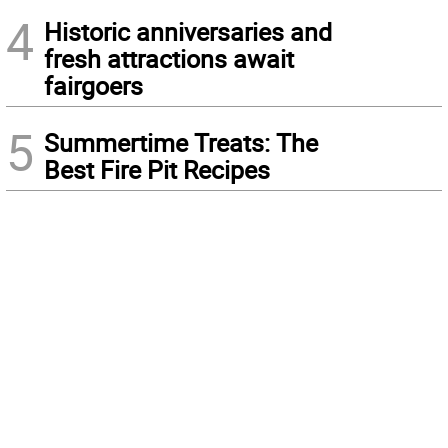
4
Historic anniversaries and
fresh attractions await
fairgoers
5
Summertime Treats: The
Best Fire Pit Recipes