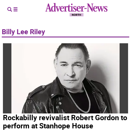
Billy Lee Riley
Rockabilly revivalist Robert Gordon to
perform at Stanhope House