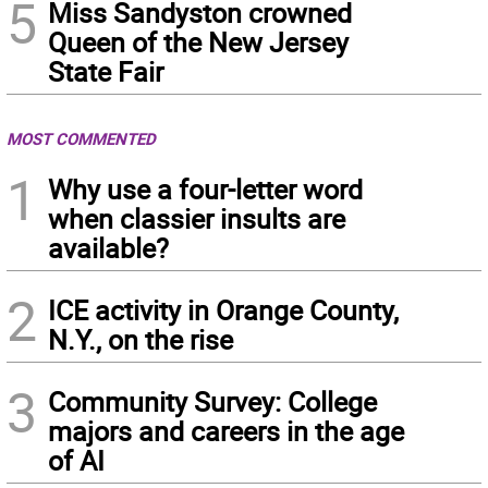
5
Miss Sandyston crowned
Queen of the New Jersey
State Fair
MOST COMMENTED
1
Why use a four-letter word
when classier insults are
available?
2
ICE activity in Orange County,
N.Y., on the rise
3
Community Survey: College
majors and careers in the age
of AI