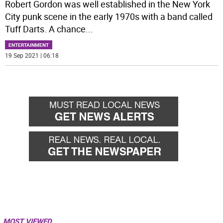
Robert Gordon was well established in the New York
City punk scene in the early 1970s with a band called
Tuff Darts. A chance
...
ENTERTAINMENT
19 Sep 2021 | 06:18
MOST VIEWED