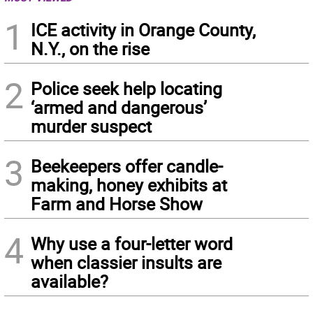
1
ICE activity in Orange County,
N.Y., on the rise
2
Police seek help locating
‘armed and dangerous’
murder suspect
3
Beekeepers offer candle-
making, honey exhibits at
Farm and Horse Show
4
Why use a four-letter word
when classier insults are
available?