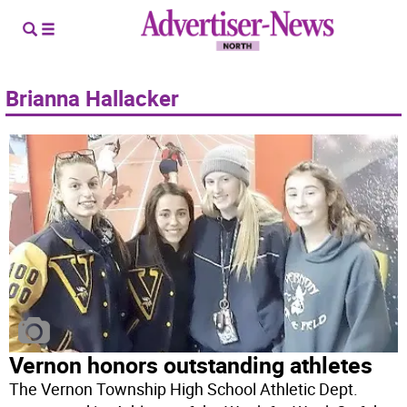
Brianna Hallacker
Vernon honors outstanding athletes
The Vernon Township High School Athletic Dept.