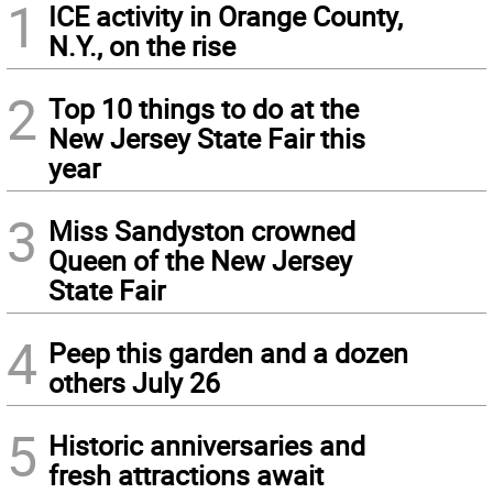
1
ICE activity in Orange County,
N.Y., on the rise
2
Top 10 things to do at the
New Jersey State Fair this
year
3
Miss Sandyston crowned
Queen of the New Jersey
State Fair
4
Peep this garden and a dozen
others July 26
5
Historic anniversaries and
fresh attractions await