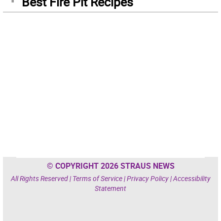
Best Fire Pit Recipes
© COPYRIGHT 2026 STRAUS NEWS
All Rights Reserved |
Terms of Service
|
Privacy Policy
|
Accessibility
Statement