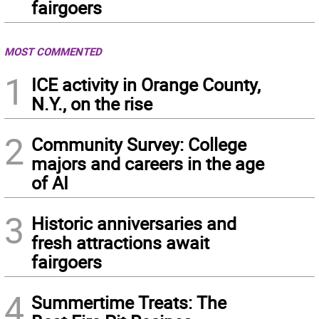
fairgoers
MOST COMMENTED
1
ICE activity in Orange County,
N.Y., on the rise
2
Community Survey: College
majors and careers in the age
of AI
3
Historic anniversaries and
fresh attractions await
fairgoers
4
Summertime Treats: The