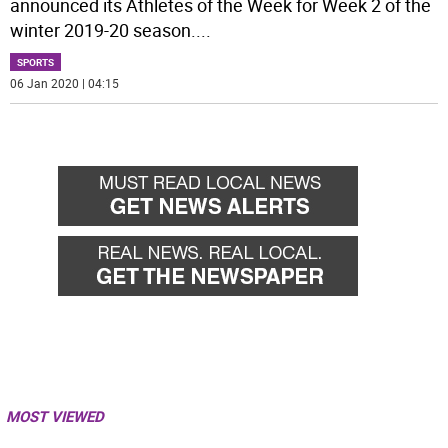
announced its Athletes of the Week for Week 2 of the
winter 2019-20 season.
...
SPORTS
06 Jan 2020 | 04:15
MOST VIEWED