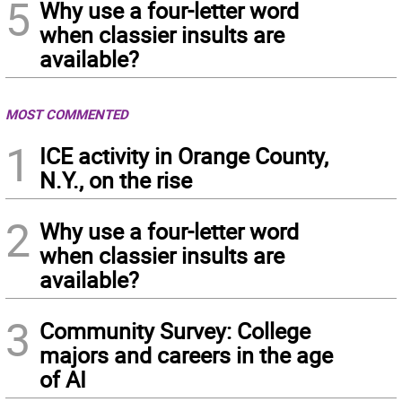
5
Why use a four-letter word
when classier insults are
available?
MOST COMMENTED
1
ICE activity in Orange County,
N.Y., on the rise
2
Why use a four-letter word
when classier insults are
available?
3
Community Survey: College
majors and careers in the age
of AI