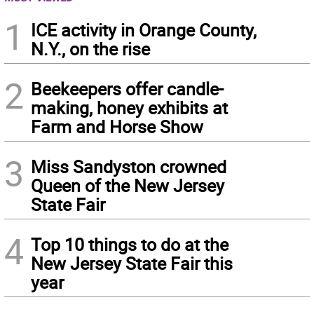
1
ICE activity in Orange County,
N.Y., on the rise
2
Beekeepers offer candle-
making, honey exhibits at
Farm and Horse Show
3
Miss Sandyston crowned
Queen of the New Jersey
State Fair
4
Top 10 things to do at the
New Jersey State Fair this
year