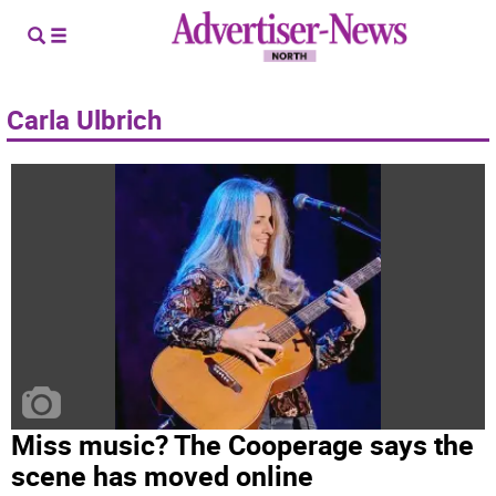
Carla Ulbrich
Miss music? The Cooperage says the
scene has moved online