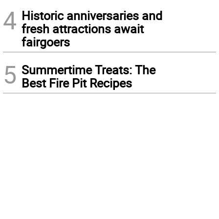
4
Historic anniversaries and
fresh attractions await
fairgoers
5
Summertime Treats: The
Best Fire Pit Recipes