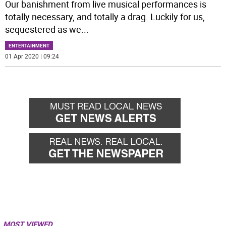
Our banishment from live musical performances is
totally necessary, and totally a drag. Luckily for us,
sequestered as we
...
ENTERTAINMENT
01 Apr 2020 | 09:24
MOST VIEWED