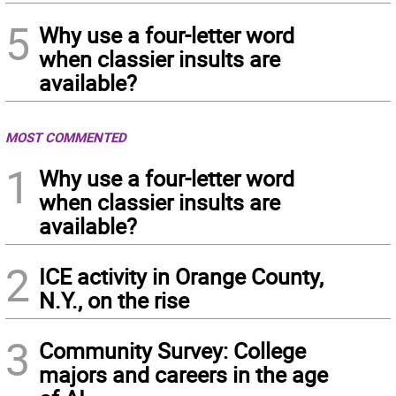
5
Why use a four-letter word
when classier insults are
available?
MOST COMMENTED
1
Why use a four-letter word
when classier insults are
available?
2
ICE activity in Orange County,
N.Y., on the rise
3
Community Survey: College
majors and careers in the age