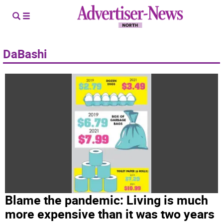
DaBashi
Blame the pandemic: Living is much
more expensive than it was two years