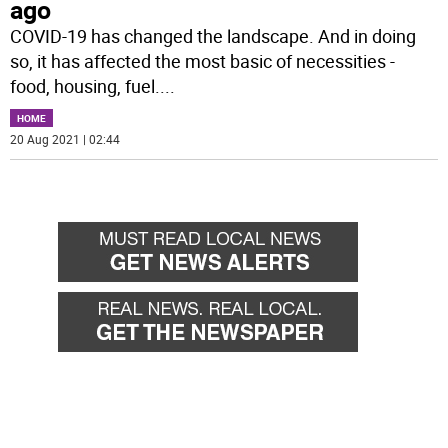
ago
COVID-19 has changed the landscape. And in doing
so, it has affected the most basic of necessities -
food, housing, fuel.
...
HOME
20 Aug 2021 | 02:44