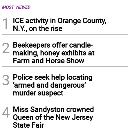
MOST VIEWED
1
ICE activity in Orange County,
N.Y., on the rise
2
Beekeepers offer candle-
making, honey exhibits at
Farm and Horse Show
3
Police seek help locating
‘armed and dangerous’
murder suspect
4
Miss Sandyston crowned
Queen of the New Jersey
State Fair