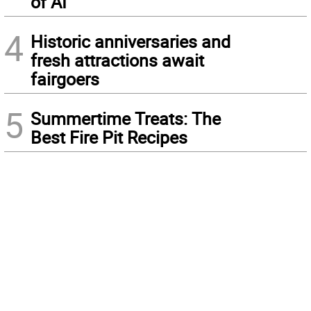
of AI
4
Historic anniversaries and
fresh attractions await
fairgoers
5
Summertime Treats: The
Best Fire Pit Recipes