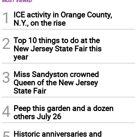
MOST VIEWED
1
ICE activity in Orange County,
N.Y., on the rise
2
Top 10 things to do at the
New Jersey State Fair this
year
3
Miss Sandyston crowned
Queen of the New Jersey
State Fair
4
Peep this garden and a dozen
others July 26
5
Historic anniversaries and