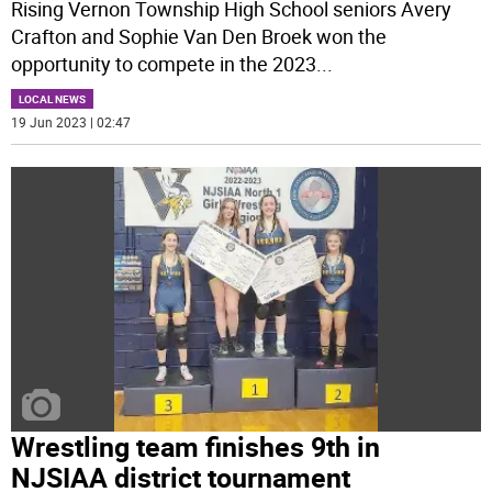
Rising Vernon Township High School seniors Avery
Crafton and Sophie Van Den Broek won the
opportunity to compete in the 2023
...
LOCAL NEWS
19 Jun 2023 | 02:47
Wrestling team finishes 9th in
NJSIAA district tournament