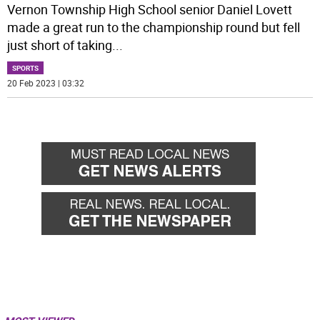
Vernon Township High School senior Daniel Lovett
made a great run to the championship round but fell
just short of taking
...
SPORTS
20 Feb 2023 | 03:32