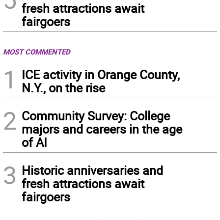
fresh attractions await
fairgoers
MOST COMMENTED
1
ICE activity in Orange County,
N.Y., on the rise
2
Community Survey: College
majors and careers in the age
of AI
3
Historic anniversaries and
fresh attractions await
fairgoers