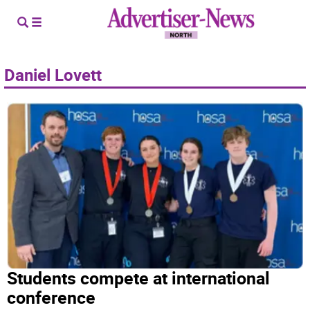
Daniel Lovett
Students compete at international
conference