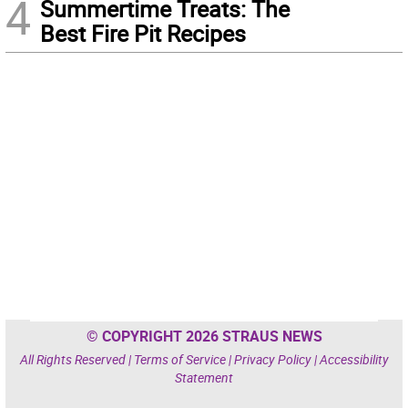
4
Summertime Treats: The
Best Fire Pit Recipes
© COPYRIGHT 2026 STRAUS NEWS
All Rights Reserved |
Terms of Service
|
Privacy Policy
|
Accessibility
Statement