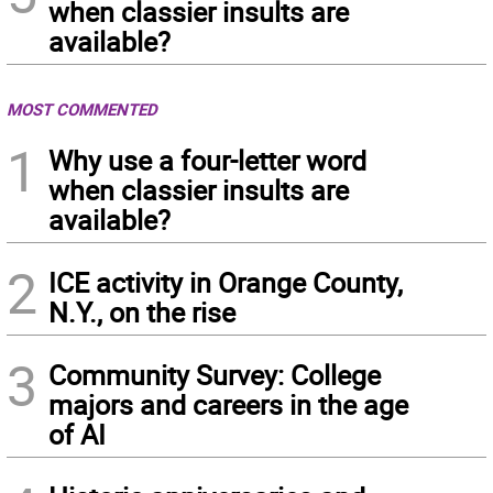
when classier insults are
available?
MOST COMMENTED
1
Why use a four-letter word
when classier insults are
available?
2
ICE activity in Orange County,
N.Y., on the rise
3
Community Survey: College
majors and careers in the age
of AI