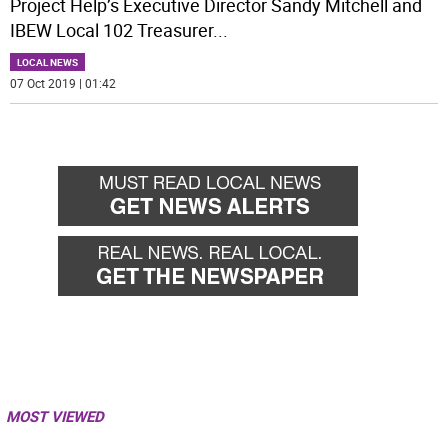
Project Help’s Executive Director Sandy Mitchell and
IBEW Local 102 Treasurer
...
LOCAL NEWS
07 Oct 2019 | 01:42
MOST VIEWED