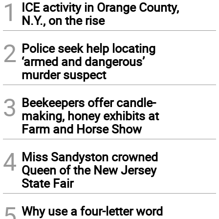
1
ICE activity in Orange County,
N.Y., on the rise
2
Police seek help locating
‘armed and dangerous’
murder suspect
3
Beekeepers offer candle-
making, honey exhibits at
Farm and Horse Show
4
Miss Sandyston crowned
Queen of the New Jersey
State Fair
5
Why use a four-letter word