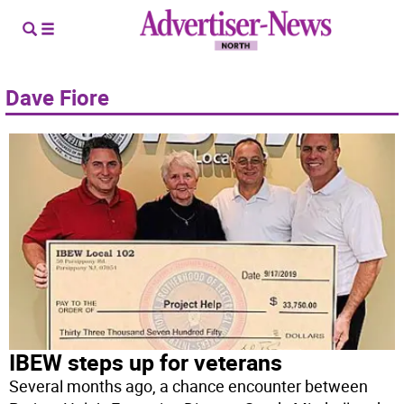
Dave Fiore
IBEW steps up for veterans
Several months ago, a chance encounter between