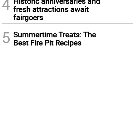
4
Historic anniversaries and
fresh attractions await
fairgoers
5
Summertime Treats: The
Best Fire Pit Recipes