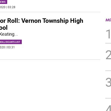
NEWS
020 | 03:28
or Roll: Vernon Township High
MO
ool
Keating
...
OLL/DEAN'S LIST
020 | 03:31