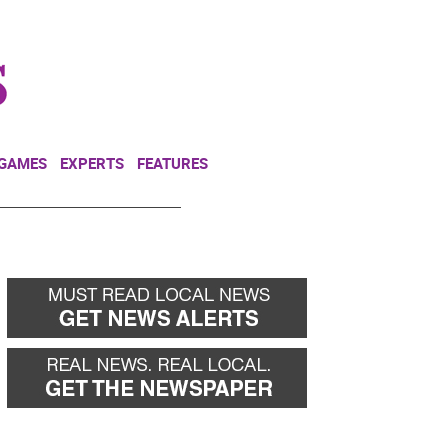
NEWSLETTER
DONATE
 GAMES
EXPERTS
FEATURES