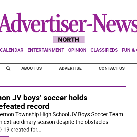
CALENDAR
ENTERTAINMENT
OPINION
CLASSIFIEDS
FUN &
ABOUT US
ADVERTISE
CONTACT US
non JV boys’ soccer holds
efeated record
ernon Township High School JV Boys Soccer Team
n extraordinary season despite the obstacles
-19 created for
...