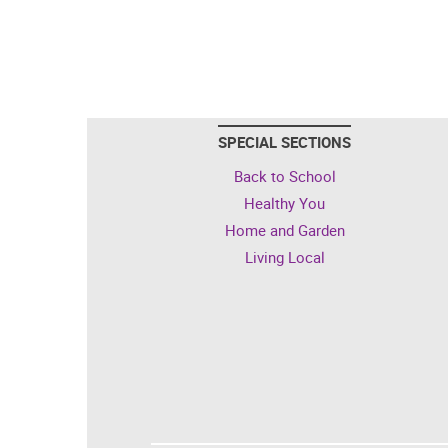
SPECIAL SECTIONS
Back to School
Healthy You
Home and Garden
Living Local