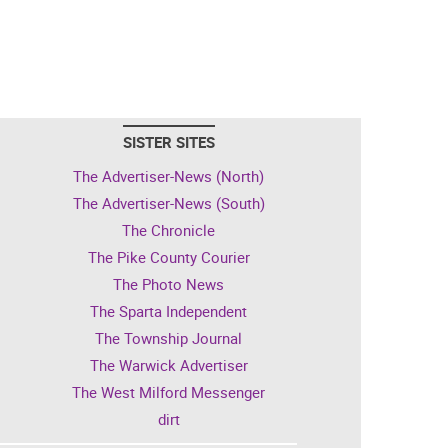
SISTER SITES
The Advertiser-News (North)
The Advertiser-News (South)
The Chronicle
The Pike County Courier
The Photo News
The Sparta Independent
The Township Journal
The Warwick Advertiser
The West Milford Messenger
dirt