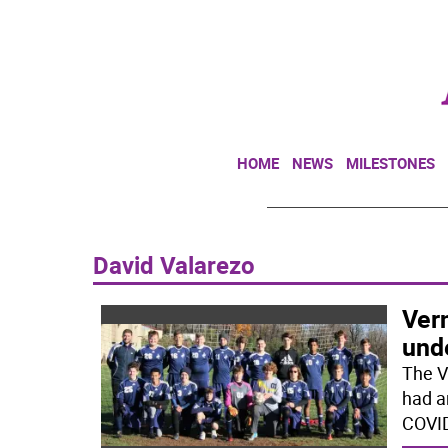
HOME
NEWS
MILESTONES
David Valarezo
Ver
und
The V
had a
COVID