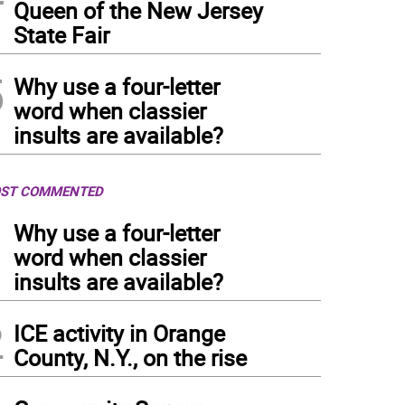
Queen of the New Jersey
State Fair
5
Why use a four-letter
word when classier
insults are available?
ST COMMENTED
1
Why use a four-letter
word when classier
insults are available?
2
ICE activity in Orange
County, N.Y., on the rise