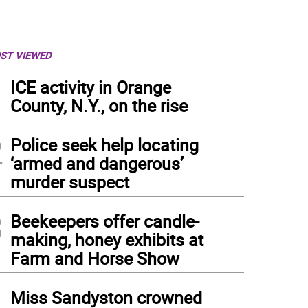
ST VIEWED
1
ICE activity in Orange
County, N.Y., on the rise
2
Police seek help locating
‘armed and dangerous’
murder suspect
3
Beekeepers offer candle-
making, honey exhibits at
Farm and Horse Show
4
Miss Sandyston crowned