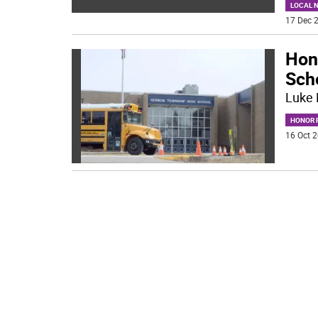
LOCAL 
17 Dec 2
Hon
Sch
Luke 
HONOR R
16 Oct 2