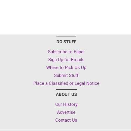
DO STUFF
Subscribe to Paper
Sign Up for Emails
Where to Pick Us Up
Submit Stuff
Place a Classified or Legal Notice
ABOUT US
Our History
Advertise
Contact Us