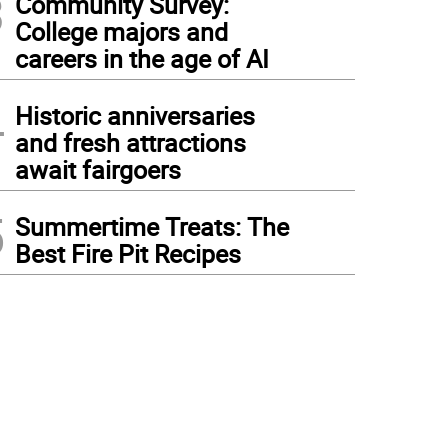
3
Community Survey:
College majors and
careers in the age of AI
4
Historic anniversaries
and fresh attractions
await fairgoers
5
Summertime Treats: The
Best Fire Pit Recipes