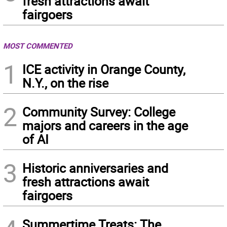
fresh attractions await
fairgoers
MOST COMMENTED
1
ICE activity in Orange County,
N.Y., on the rise
2
Community Survey: College
majors and careers in the age
of AI
3
Historic anniversaries and
fresh attractions await
fairgoers
Summertime Treats: The