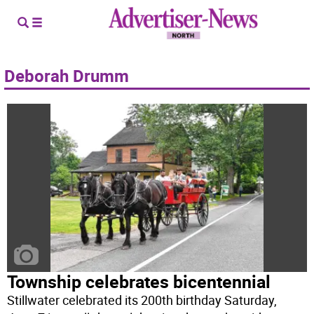
Deborah Drumm
Township celebrates bicentennial
Stillwater celebrated its 200th birthday Saturday,