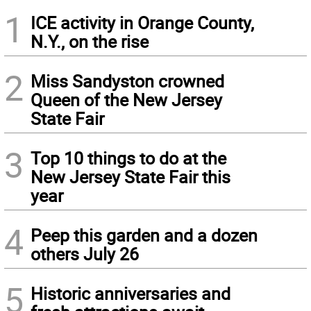
1
ICE activity in Orange County,
N.Y., on the rise
2
Miss Sandyston crowned
Queen of the New Jersey
State Fair
3
Top 10 things to do at the
New Jersey State Fair this
year
4
Peep this garden and a dozen
others July 26
5
Historic anniversaries and