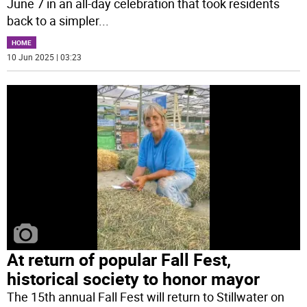
June 7 in an all-day celebration that took residents
back to a simpler
...
HOME
10 Jun 2025 | 03:23
At return of popular Fall Fest,
historical society to honor mayor
The 15th annual Fall Fest will return to Stillwater on