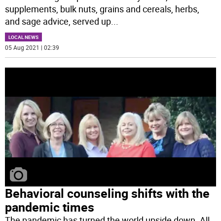
supplements, bulk nuts, grains and cereals, herbs,
and sage advice, served up
...
LOCAL NEWS
05 Aug 2021 | 02:39
Behavioral counseling shifts with the
pandemic times
The pandemic has turned the world upside down. All