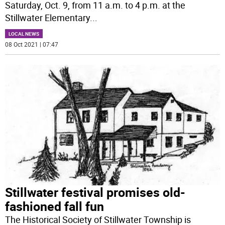
Saturday, Oct. 9, from 11 a.m. to 4 p.m. at the
Stillwater Elementary
...
LOCAL NEWS
08 Oct 2021 | 07:47
Stillwater festival promises old-
fashioned fall fun
The Historical Society of Stillwater Township is