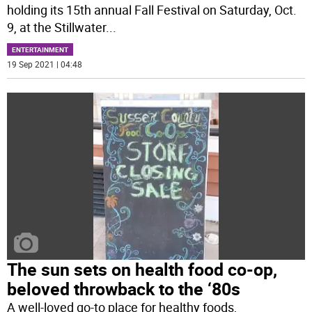
holding its 15th annual Fall Festival on Saturday, Oct.
9, at the Stillwater
...
ENTERTAINMENT
19 Sep 2021 | 04:48
The sun sets on health food co-op,
beloved throwback to the ‘80s
A well-loved go-to place for healthy foods,