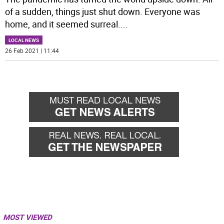
of a sudden, things just shut down. Everyone was
home, and it seemed surreal.
...
LOCAL NEWS
26 Feb 2021 | 11:44
MOST VIEWED