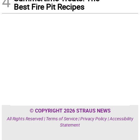
4
Best Fire Pit Recipes
© COPYRIGHT 2026 STRAUS NEWS
All Rights Reserved |
Terms of Service
|
Privacy Policy
|
Accessibility
Statement