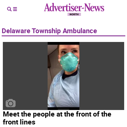
Delaware Township Ambulance
Meet the people at the front of the
front lines