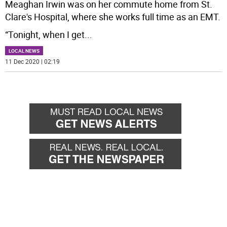
Meaghan Irwin was on her commute home from St.
Clare's Hospital, where she works full time as an EMT.
“Tonight, when I get
...
LOCAL NEWS
11 Dec 2020 | 02:19