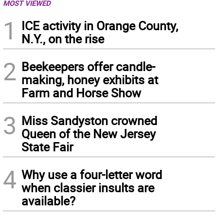
MOST VIEWED
1
ICE activity in Orange County,
N.Y., on the rise
2
Beekeepers offer candle-
making, honey exhibits at
Farm and Horse Show
3
Miss Sandyston crowned
Queen of the New Jersey
State Fair
4
Why use a four-letter word
when classier insults are
available?