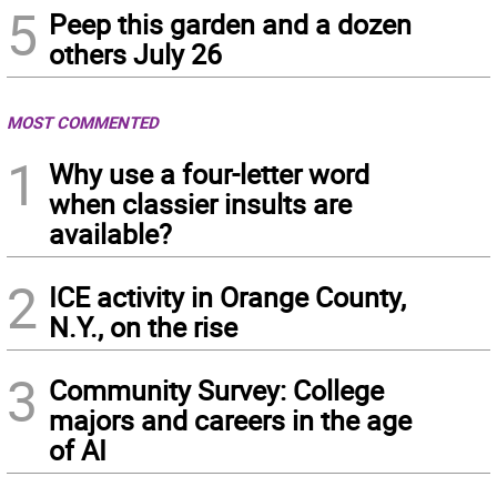
5
Peep this garden and a dozen
others July 26
MOST COMMENTED
1
Why use a four-letter word
when classier insults are
available?
2
ICE activity in Orange County,
N.Y., on the rise
3
Community Survey: College
majors and careers in the age
of AI