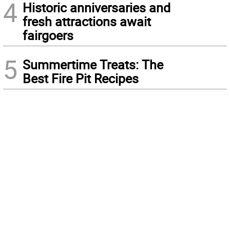
4
Historic anniversaries and
fresh attractions await
fairgoers
5
Summertime Treats: The
Best Fire Pit Recipes