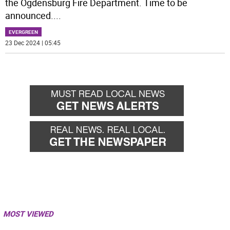
the Ogdensburg Fire Department. Time to be
announced.
...
EVERGREEN
23 Dec 2024 | 05:45
MOST VIEWED