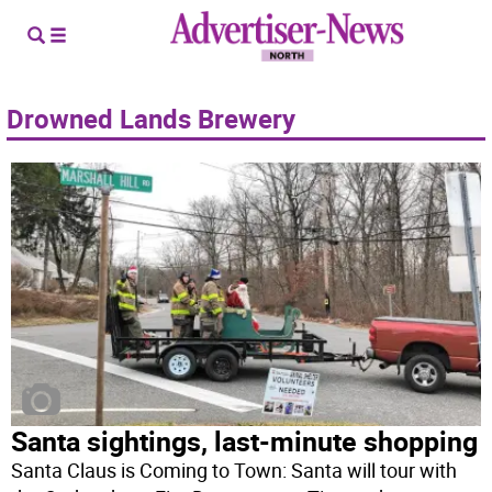
Drowned Lands Brewery
Santa sightings, last-minute shopping
Santa Claus is Coming to Town: Santa will tour with