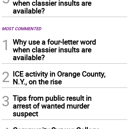
when classier insults are
available?
MOST COMMENTED
1
Why use a four-letter word
when classier insults are
available?
2
ICE activity in Orange County,
N.Y., on the rise
3
Tips from public result in
arrest of wanted murder
suspect