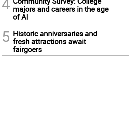
4
Community Survey: College
majors and careers in the age
of AI
5
Historic anniversaries and
fresh attractions await
fairgoers