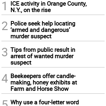
1
ICE activity in Orange County,
N.Y., on the rise
2
Police seek help locating
‘armed and dangerous’
murder suspect
3
Tips from public result in
arrest of wanted murder
suspect
4
Beekeepers offer candle-
making, honey exhibits at
Farm and Horse Show
5
Why use a four-letter word