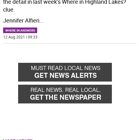
the detail in last week’s Where in Highland Lakes?
clue.
Jennifer Alfieri
...
WHERE IN ANSWERS
12 Aug 2021 | 09:33