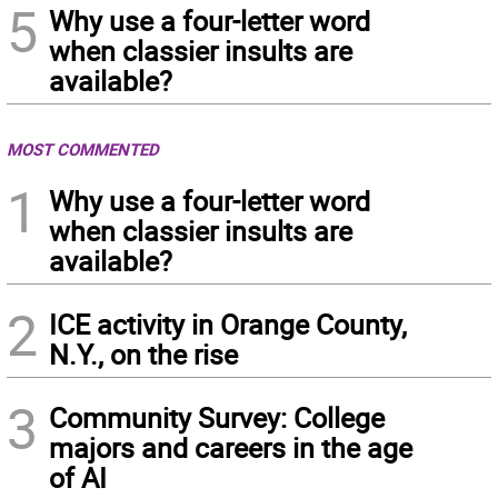
5
Why use a four-letter word
when classier insults are
available?
MOST COMMENTED
1
Why use a four-letter word
when classier insults are
available?
2
ICE activity in Orange County,
N.Y., on the rise
3
Community Survey: College
majors and careers in the age
of AI