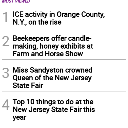
MOST VIEWED
1
ICE activity in Orange County,
N.Y., on the rise
2
Beekeepers offer candle-
making, honey exhibits at
Farm and Horse Show
3
Miss Sandyston crowned
Queen of the New Jersey
State Fair
4
Top 10 things to do at the
New Jersey State Fair this
year