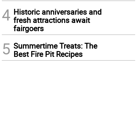
4
Historic anniversaries and
fresh attractions await
fairgoers
5
Summertime Treats: The
Best Fire Pit Recipes