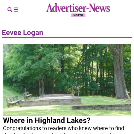
Eevee Logan
Where in Highland Lakes?
Congratulations to readers who knew where to find