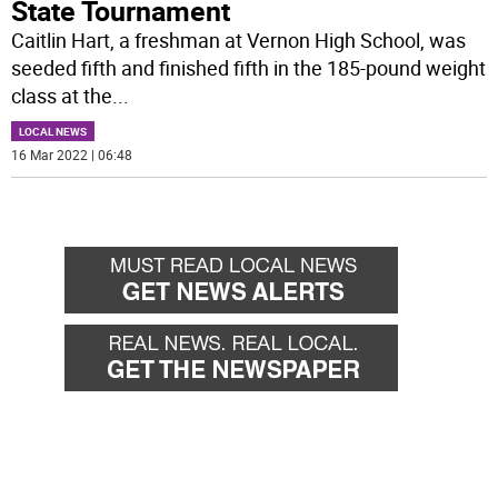
State Tournament
Caitlin Hart, a freshman at Vernon High School, was
seeded fifth and finished fifth in the 185-pound weight
class at the
...
LOCAL NEWS
16 Mar 2022 | 06:48