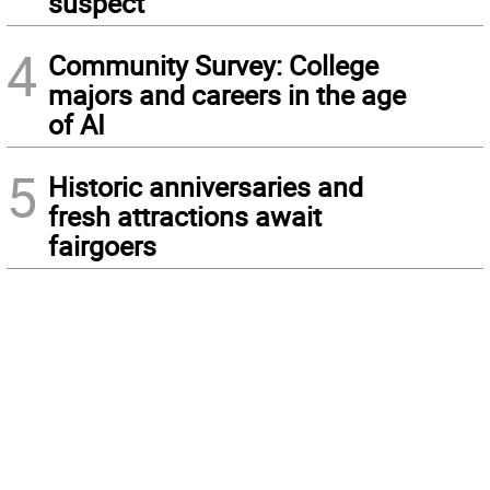
suspect
4
Community Survey: College
majors and careers in the age
of AI
5
Historic anniversaries and
fresh attractions await
fairgoers