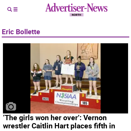
Eric Bollette
‘The girls won her over’: Vernon
wrestler Caitlin Hart places fifth in