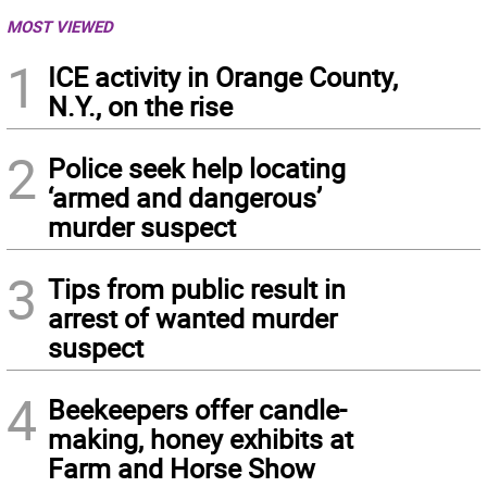
MOST VIEWED
1
ICE activity in Orange County,
N.Y., on the rise
2
Police seek help locating
‘armed and dangerous’
murder suspect
3
Tips from public result in
arrest of wanted murder
suspect
4
Beekeepers offer candle-
making, honey exhibits at
Farm and Horse Show