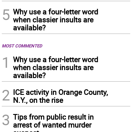
5
Why use a four-letter word
when classier insults are
available?
MOST COMMENTED
1
Why use a four-letter word
when classier insults are
available?
2
ICE activity in Orange County,
N.Y., on the rise
3
Tips from public result in
arrest of wanted murder