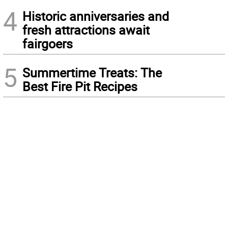
4
Historic anniversaries and
fresh attractions await
fairgoers
5
Summertime Treats: The
Best Fire Pit Recipes