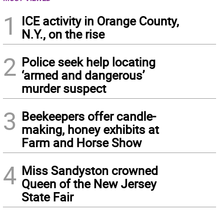
1
ICE activity in Orange County,
N.Y., on the rise
2
Police seek help locating
‘armed and dangerous’
murder suspect
3
Beekeepers offer candle-
making, honey exhibits at
Farm and Horse Show
4
Miss Sandyston crowned
Queen of the New Jersey
State Fair