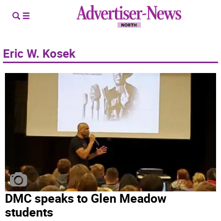
Eric W. Kosek
DMC speaks to Glen Meadow
students