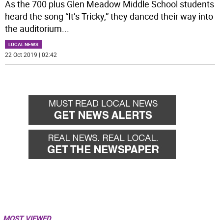
As the 700 plus Glen Meadow Middle School students
heard the song “It’s Tricky,” they danced their way into
the auditorium
...
LOCAL NEWS
22 Oct 2019 | 02:42
MOST VIEWED