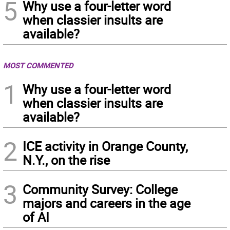
5
Why use a four-letter word
when classier insults are
available?
MOST COMMENTED
1
Why use a four-letter word
when classier insults are
available?
2
ICE activity in Orange County,
N.Y., on the rise
3
Community Survey: College
majors and careers in the age
of AI