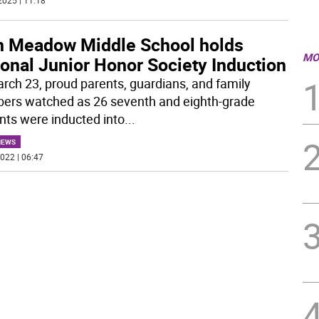
2025 | 11:18
n Meadow Middle School holds
MO
onal Junior Honor Society Induction
rch 23, proud parents, guardians, and family
rs watched as 26 seventh and eighth-grade
nts were inducted into
...
NEWS
022 | 06:47