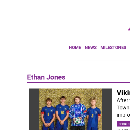
HOME
NEWS
MILESTONES
Ethan Jones
Viki
After 
Towns
improv
SPORTS