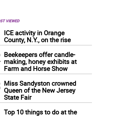
ST VIEWED
1
ICE activity in Orange
County, N.Y., on the rise
2
Beekeepers offer candle-
making, honey exhibits at
Farm and Horse Show
3
Miss Sandyston crowned
Queen of the New Jersey
State Fair
4
Top 10 things to do at the