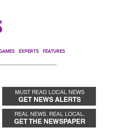
NEWSLETTER
DONATE
 GAMES
EXPERTS
FEATURES