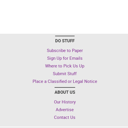
DO STUFF
Subscribe to Paper
Sign Up for Emails
Where to Pick Us Up
Submit Stuff
Place a Classified or Legal Notice
ABOUT US
Our History
Advertise
Contact Us