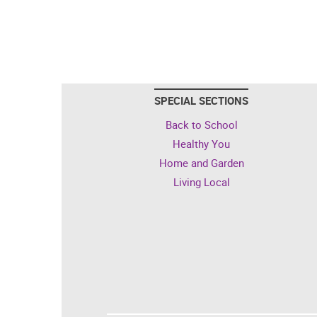
SPECIAL SECTIONS
Back to School
Healthy You
Home and Garden
Living Local