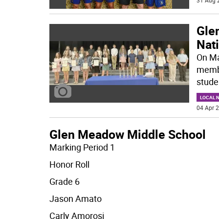
31 Aug 
Gle
Nati
On Ma
membe
stude
LOCAL 
04 Apr 2
Glen Meadow Middle School
Marking Period 1
Honor Roll
Grade 6
Jason Amato
Carly Amorosi