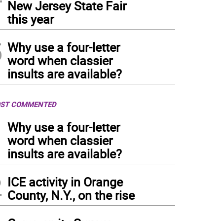
New Jersey State Fair
this year
5
Why use a four-letter
word when classier
insults are available?
ST COMMENTED
1
Why use a four-letter
word when classier
insults are available?
2
ICE activity in Orange
County, N.Y., on the rise