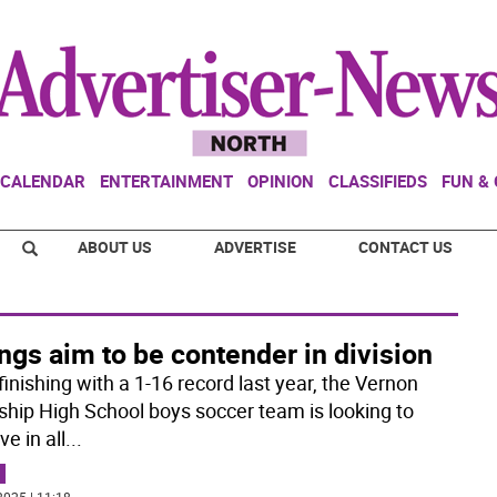
CALENDAR
ENTERTAINMENT
OPINION
CLASSIFIEDS
FUN &
ABOUT US
ADVERTISE
CONTACT US
ngs aim to be contender in division
finishing with a 1-16 record last year, the Vernon
hip High School boys soccer team is looking to
e in all
...