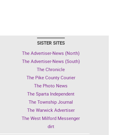
SISTER SITES
The Advertiser-News (North)
The Advertiser-News (South)
The Chronicle
The Pike County Courier
The Photo News
The Sparta Independent
The Township Journal
The Warwick Advertiser
The West Milford Messenger
dirt