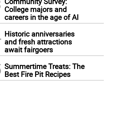
3
Community Survey:
College majors and
careers in the age of AI
4
Historic anniversaries
and fresh attractions
await fairgoers
5
Summertime Treats: The
Best Fire Pit Recipes