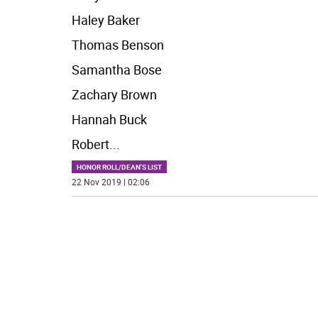
Haley Baker
Thomas Benson
Samantha Bose
Zachary Brown
Hannah Buck
Robert
...
HONOR ROLL/DEAN'S LIST
22 Nov 2019 | 02:06