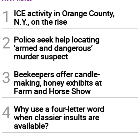
1
ICE activity in Orange County,
N.Y., on the rise
2
Police seek help locating
‘armed and dangerous’
murder suspect
3
Beekeepers offer candle-
making, honey exhibits at
Farm and Horse Show
4
Why use a four-letter word
when classier insults are
available?