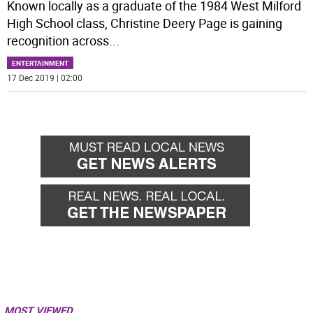
Known locally as a graduate of the 1984 West Milford
High School class, Christine Deery Page is gaining
recognition across
...
ENTERTAINMENT
17 Dec 2019 | 02:00
MOST VIEWED