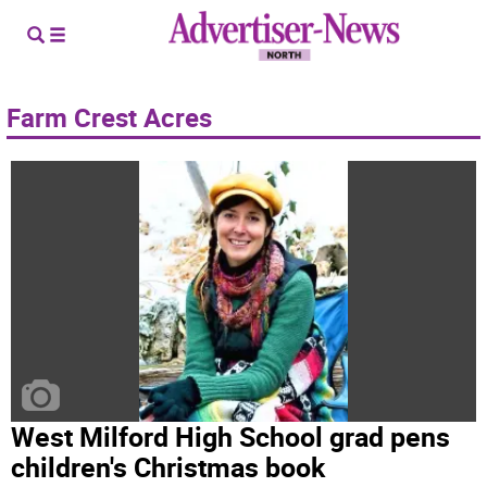
Farm Crest Acres
West Milford High School grad pens
children's Christmas book