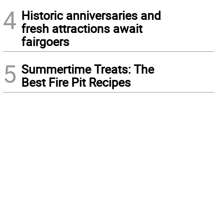
4
Historic anniversaries and
fresh attractions await
fairgoers
5
Summertime Treats: The
Best Fire Pit Recipes