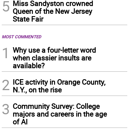
5
Miss Sandyston crowned
Queen of the New Jersey
State Fair
MOST COMMENTED
1
Why use a four-letter word
when classier insults are
available?
2
ICE activity in Orange County,
N.Y., on the rise
3
Community Survey: College
majors and careers in the age
of AI