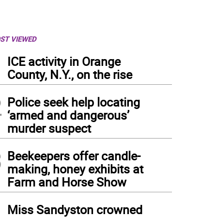
ST VIEWED
1
ICE activity in Orange
County, N.Y., on the rise
2
Police seek help locating
‘armed and dangerous’
murder suspect
3
Beekeepers offer candle-
making, honey exhibits at
Farm and Horse Show
4
Miss Sandyston crowned