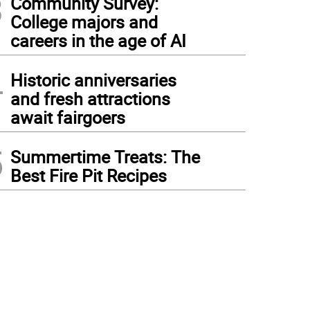
3
Community Survey:
College majors and
careers in the age of AI
4
Historic anniversaries
and fresh attractions
await fairgoers
5
Summertime Treats: The
Best Fire Pit Recipes