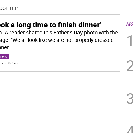
024 | 11:11
took a long time to finish dinner’
MO
a. A reader shared this Father’s Day photo with the
ge: “We all look like we are not properly dressed
nner,
...
NEWS
020 | 06:26