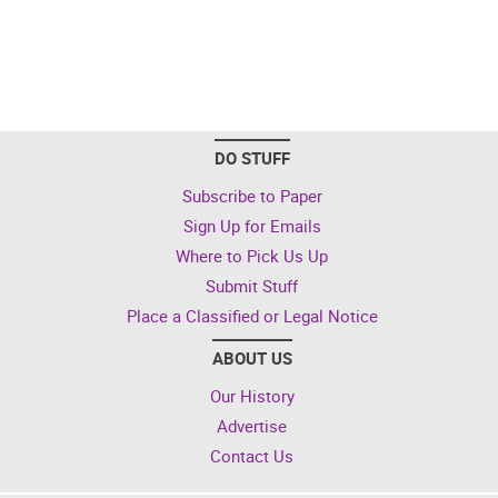
DO STUFF
Subscribe to Paper
Sign Up for Emails
Where to Pick Us Up
Submit Stuff
Place a Classified or Legal Notice
ABOUT US
Our History
Advertise
Contact Us