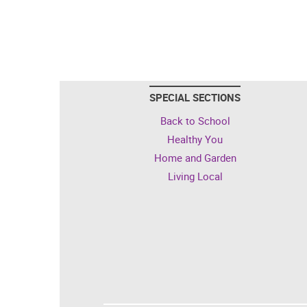
SPECIAL SECTIONS
Back to School
Healthy You
Home and Garden
Living Local