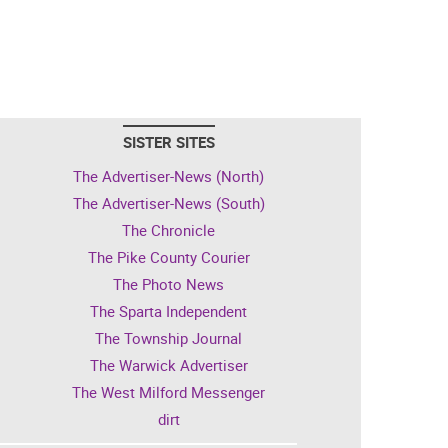
SISTER SITES
The Advertiser-News (North)
The Advertiser-News (South)
The Chronicle
The Pike County Courier
The Photo News
The Sparta Independent
The Township Journal
The Warwick Advertiser
The West Milford Messenger
dirt