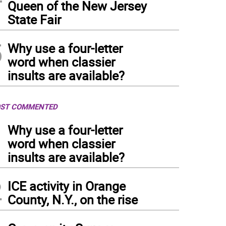
Queen of the New Jersey
State Fair
5
Why use a four-letter
word when classier
insults are available?
ST COMMENTED
1
Why use a four-letter
word when classier
insults are available?
2
ICE activity in Orange
County, N.Y., on the rise