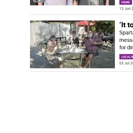
HOME
13 Jun 2
‘It 
Spart
messa
for di
LOCAL 
03 Jul 2