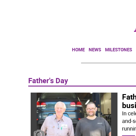
HOME
NEWS
MILESTONES
Father's Day
Fath
bus
In cel
and-s
runni