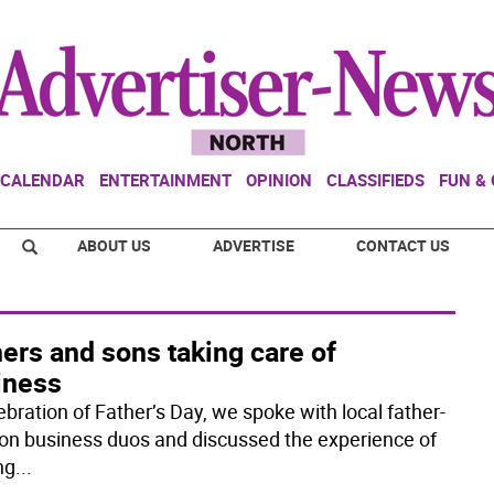
CALENDAR
ENTERTAINMENT
OPINION
CLASSIFIEDS
FUN &
ABOUT US
ADVERTISE
CONTACT US
ers and sons taking care of
iness
ebration of Father’s Day, we spoke with local father-
on business duos and discussed the experience of
ng
...