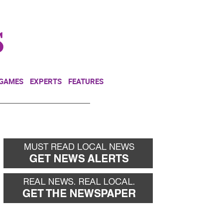
NEWSLETTER
DONATE
 GAMES
EXPERTS
FEATURES