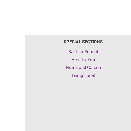
SPECIAL SECTIONS
Back to School
Healthy You
Home and Garden
Living Local