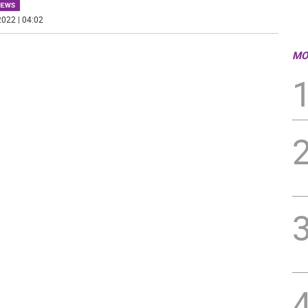
NEWS
022 | 04:02
MO