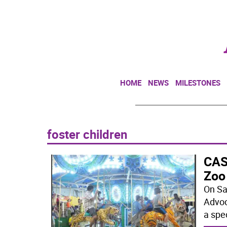
HOME
NEWS
MILESTONES
foster children
CASA
Zoo
On Sa
Advoc
a spe