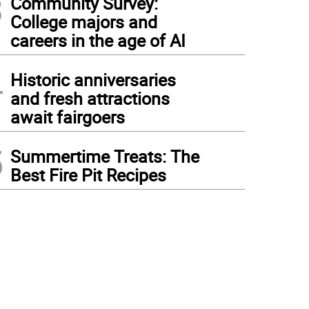
3
Community Survey:
College majors and
careers in the age of AI
4
Historic anniversaries
and fresh attractions
await fairgoers
5
Summertime Treats: The
Best Fire Pit Recipes