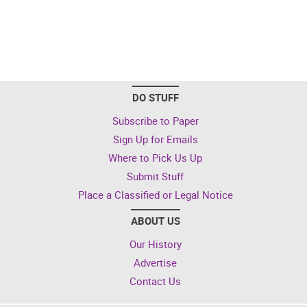
DO STUFF
Subscribe to Paper
Sign Up for Emails
Where to Pick Us Up
Submit Stuff
Place a Classified or Legal Notice
ABOUT US
Our History
Advertise
Contact Us