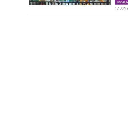
LOCAL 
17 Jun 2