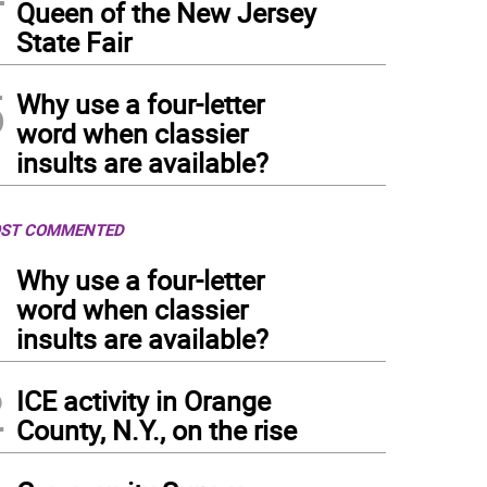
Queen of the New Jersey
State Fair
5
Why use a four-letter
word when classier
insults are available?
ST COMMENTED
1
Why use a four-letter
word when classier
insults are available?
2
ICE activity in Orange
County, N.Y., on the rise