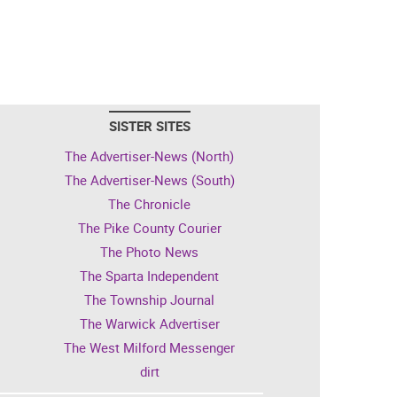
SISTER SITES
The Advertiser-News (North)
The Advertiser-News (South)
The Chronicle
The Pike County Courier
The Photo News
The Sparta Independent
The Township Journal
The Warwick Advertiser
The West Milford Messenger
dirt