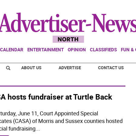
CALENDAR
ENTERTAINMENT
OPINION
CLASSIFIEDS
FUN &
ABOUT US
ADVERTISE
CONTACT US
 hosts fundraiser at Turtle Back
turday, June 11, Court Appointed Special
ates (CASA) of Morris and Sussex counties hosted
cial fundraising
...