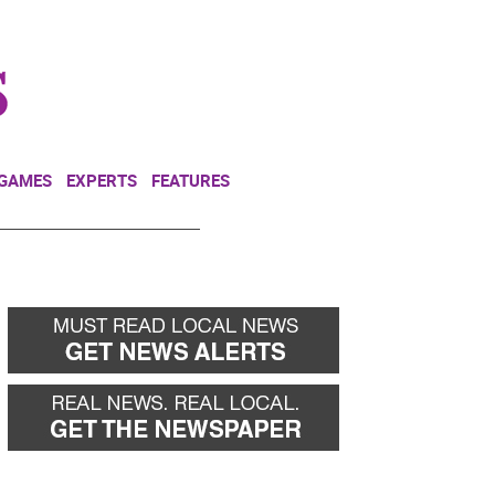
NEWSLETTER
DONATE
 GAMES
EXPERTS
FEATURES