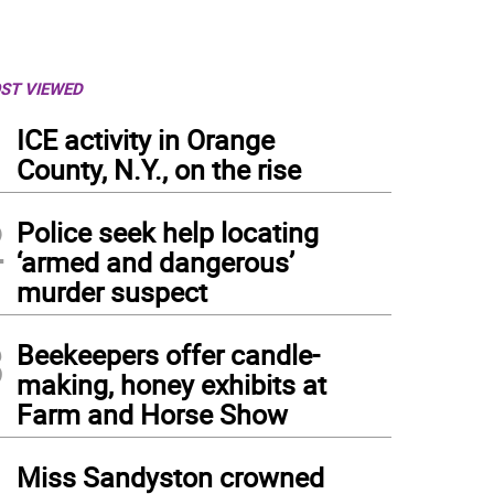
ST VIEWED
1
ICE activity in Orange
County, N.Y., on the rise
2
Police seek help locating
‘armed and dangerous’
murder suspect
3
Beekeepers offer candle-
making, honey exhibits at
Farm and Horse Show
4
Miss Sandyston crowned