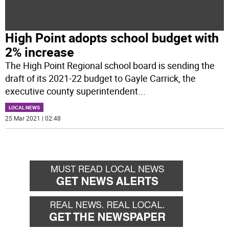
High Point adopts school budget with
2% increase
The High Point Regional school board is sending the
draft of its 2021-22 budget to Gayle Carrick, the
executive county superintendent
...
LOCAL NEWS
25 Mar 2021 | 02:48