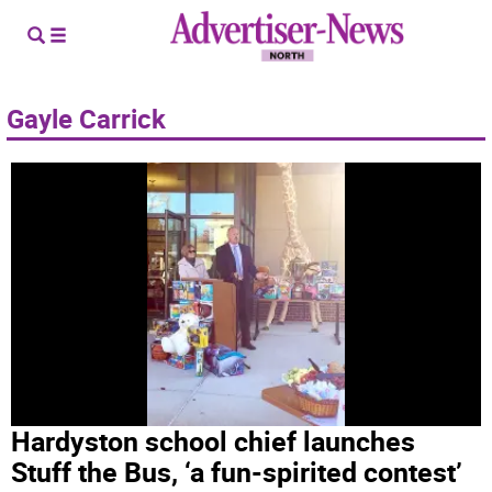
Gayle Carrick
Hardyston school chief launches
Stuff the Bus, ‘a fun-spirited contest’