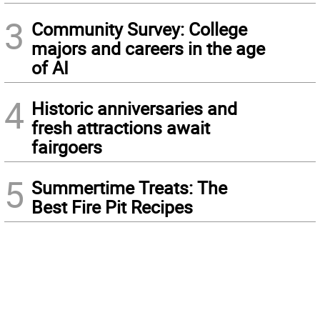
3
Community Survey: College
majors and careers in the age
of AI
4
Historic anniversaries and
fresh attractions await
fairgoers
5
Summertime Treats: The
Best Fire Pit Recipes