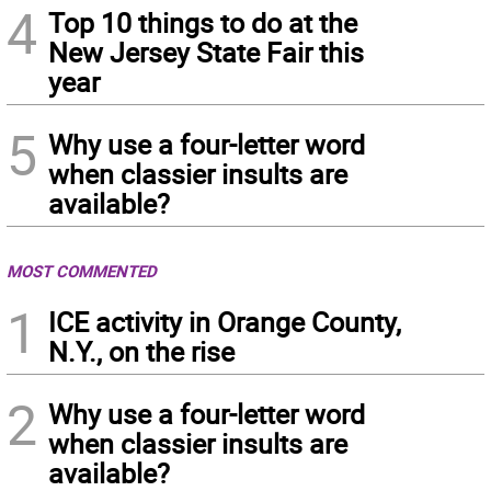
4
Top 10 things to do at the
New Jersey State Fair this
year
5
Why use a four-letter word
when classier insults are
available?
MOST COMMENTED
1
ICE activity in Orange County,
N.Y., on the rise
2
Why use a four-letter word
when classier insults are
available?