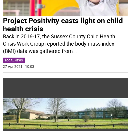
Project Positivity casts light on child
health crisis
Back in 2016-17, the Sussex County Child Health
Crisis Work Group reported the body mass index
(BMI) data was gathered from
...
LOCAL NEWS
27 Apr 2021 | 10:03