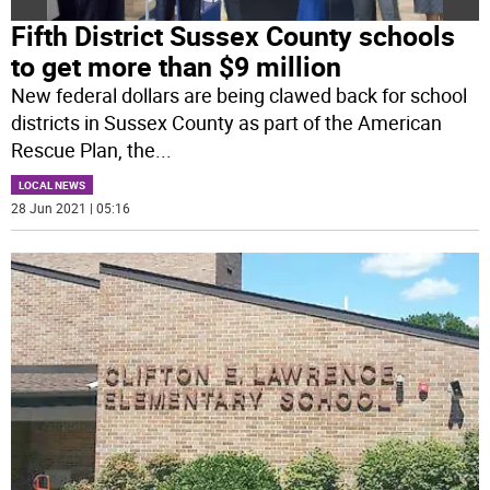
Fifth District Sussex County schools
to get more than $9 million
New federal dollars are being clawed back for school
districts in Sussex County as part of the American
Rescue Plan, the
...
LOCAL NEWS
28 Jun 2021 | 05:16