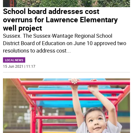
School board addresses cost
overruns for Lawrence Elementary
well project
Sussex. The Sussex-Wantage Regional School
District Board of Education on June 10 approved two
resolutions to address cost
...
LOCAL NEWS
15 Jun 2021 | 11:17