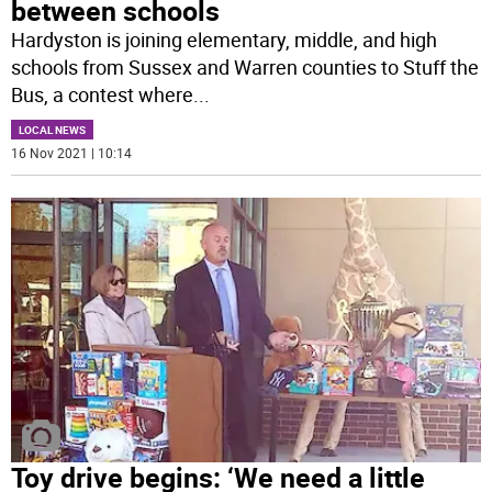
between schools
Hardyston is joining elementary, middle, and high
schools from Sussex and Warren counties to Stuff the
Bus, a contest where
...
LOCAL NEWS
16 Nov 2021 | 10:14
Toy drive begins: ‘We need a little