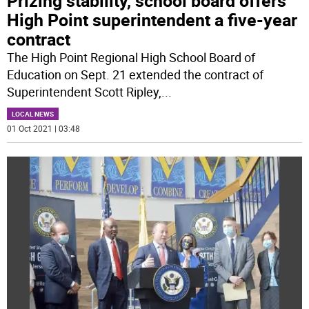
Prizing stability, school board offers
High Point superintendent a five-year
contract
The High Point Regional High School Board of
Education on Sept. 21 extended the contract of
Superintendent Scott Ripley,
...
LOCAL NEWS
01 Oct 2021 | 03:48