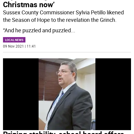
Christmas now’
Sussex County Commissioner Sylvia Petillo likened
the Season of Hope to the revelation the Grinch.
“And he puzzled and puzzled
...
LOCAL NEWS
09 Nov 2021 | 11:41