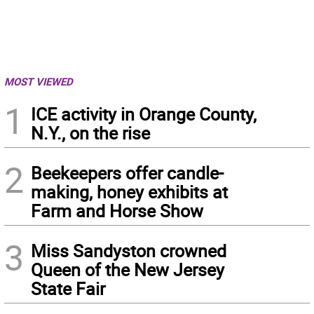
MOST VIEWED
1
ICE activity in Orange County,
N.Y., on the rise
2
Beekeepers offer candle-
making, honey exhibits at
Farm and Horse Show
3
Miss Sandyston crowned
Queen of the New Jersey
State Fair