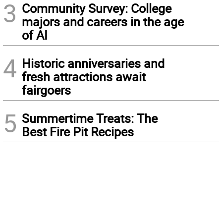
3
Community Survey: College
majors and careers in the age
of AI
4
Historic anniversaries and
fresh attractions await
fairgoers
5
Summertime Treats: The
Best Fire Pit Recipes