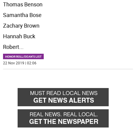
Thomas Benson
Samantha Bose
Zachary Brown
Hannah Buck
Robert
...
HONOR ROLL/DEAN'S LIST
22 Nov 2019 | 02:06