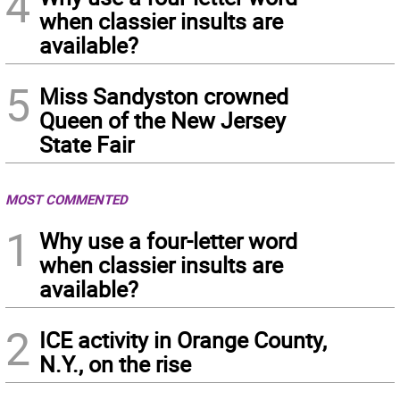
4
when classier insults are
available?
5
Miss Sandyston crowned
Queen of the New Jersey
State Fair
MOST COMMENTED
1
Why use a four-letter word
when classier insults are
available?
2
ICE activity in Orange County,
N.Y., on the rise