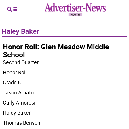
Haley Baker
Honor Roll: Glen Meadow Middle
School
Second Quarter
Honor Roll
Grade 6
Jason Amato
Carly Amorosi
Haley Baker
Thomas Benson