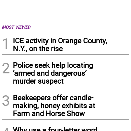
MOST VIEWED
1
ICE activity in Orange County,
N.Y., on the rise
2
Police seek help locating
‘armed and dangerous’
murder suspect
3
Beekeepers offer candle-
making, honey exhibits at
Farm and Horse Show
Why use a four-letter word