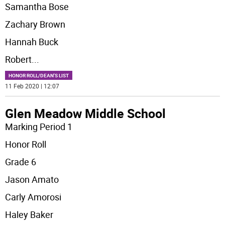
Samantha Bose
Zachary Brown
Hannah Buck
Robert
...
HONOR ROLL/DEAN'S LIST
11 Feb 2020 | 12:07
Glen Meadow Middle School
Marking Period 1
Honor Roll
Grade 6
Jason Amato
Carly Amorosi
Haley Baker