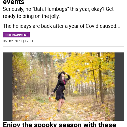
events
Seriously, no “Bah, Humbugs” this year, okay? Get
ready to bring on the jolly.
The holidays are back after a year of Covid-caused
...
ENTERTAINMENT
06 Dec 2021 | 12:31
Enjoy the spooky season with these