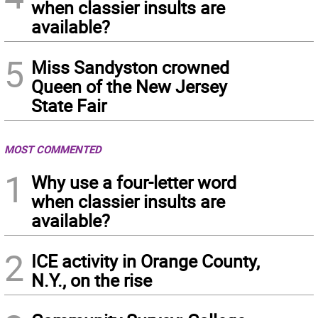
when classier insults are
available?
5
Miss Sandyston crowned
Queen of the New Jersey
State Fair
MOST COMMENTED
1
Why use a four-letter word
when classier insults are
available?
2
ICE activity in Orange County,
N.Y., on the rise