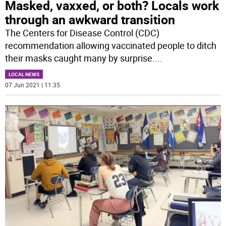
Masked, vaxxed, or both? Locals work
through an awkward transition
The Centers for Disease Control (CDC)
recommendation allowing vaccinated people to ditch
their masks caught many by surprise.
...
LOCAL NEWS
07 Jun 2021 | 11:35