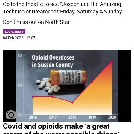
Go to the theatre to see “Joseph and the Amazing
Technicolor Dreamcoat”Friday, Saturday & Sunday
Don’t miss out on North Star
...
LOCAL NEWS
04 Feb 2022 | 12:07
Covid and opioids make ‘a great