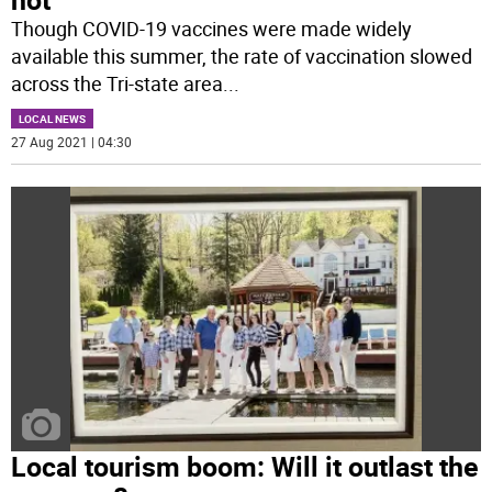
Though COVID-19 vaccines were made widely
available this summer, the rate of vaccination slowed
across the Tri-state area
...
LOCAL NEWS
27 Aug 2021 | 04:30
Local tourism boom: Will it outlast the