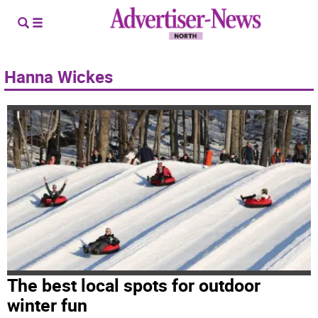
Hanna Wickes
The best local spots for outdoor
winter fun