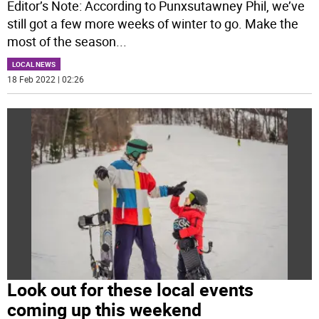
Editor’s Note: According to Punxsutawney Phil, we’ve
still got a few more weeks of winter to go. Make the
most of the season
...
LOCAL NEWS
18 Feb 2022 | 02:26
Look out for these local events
coming up this weekend