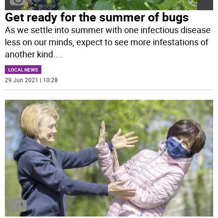
Get ready for the summer of bugs
As we settle into summer with one infectious disease
less on our minds, expect to see more infestations of
another kind.
...
LOCAL NEWS
29 Jun 2021 | 10:28