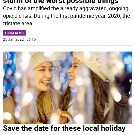
storm of the worst possible things’
Covid has amplified the already aggravated, ongoing
opioid crisis. During the first pandemic year, 2020, the
tristate area
...
LOCAL NEWS
25 Jan 2022 | 06:15
Save the date for these local holiday