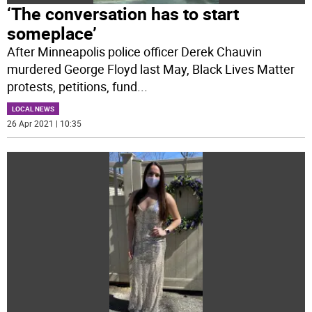
‘The conversation has to start
someplace’
After Minneapolis police officer Derek Chauvin
murdered George Floyd last May, Black Lives Matter
protests, petitions, fund
...
LOCAL NEWS
26 Apr 2021 | 10:35