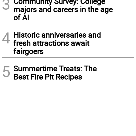
3
Community Survey: College
majors and careers in the age
of AI
4
Historic anniversaries and
fresh attractions await
fairgoers
5
Summertime Treats: The
Best Fire Pit Recipes