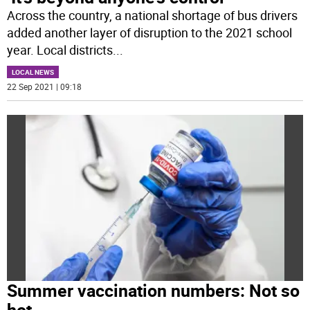
Across the country, a national shortage of bus drivers
added another layer of disruption to the 2021 school
year. Local districts
...
LOCAL NEWS
22 Sep 2021 | 09:18
Summer vaccination numbers: Not so
hot