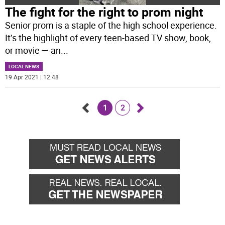
The fight for the right to prom night
Senior prom is a staple of the high school experience.
It’s the highlight of every teen-based TV show, book,
or movie — an
...
LOCAL NEWS
19 Apr 2021 | 12:48
1
2
Go
Go
back
forward