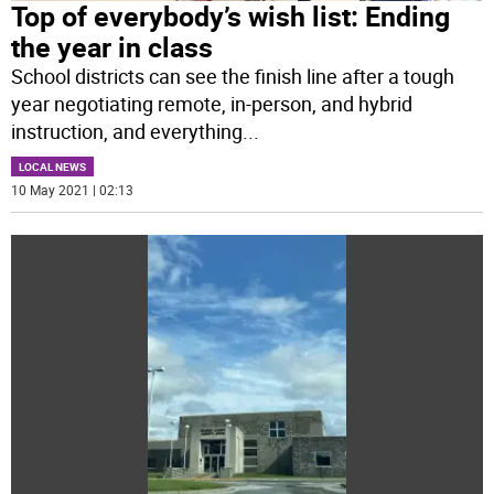
Top of everybody’s wish list: Ending
the year in class
School districts can see the finish line after a tough
year negotiating remote, in-person, and hybrid
instruction, and everything
...
LOCAL NEWS
10 May 2021 | 02:13