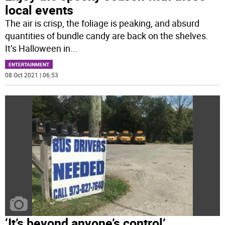
local events
The air is crisp, the foliage is peaking, and absurd
quantities of bundle candy are back on the shelves.
It’s Halloween in
...
ENTERTAINMENT
08 Oct 2021 | 06:53
‘It’s beyond anyone’s control’