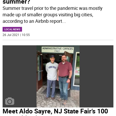
summer?
Summer travel prior to the pandemic was mostly
made up of smaller groups visiting big cities,
according to an Airbnb report
...
LOCAL NEWS
26 Jul 2021 | 10:55
Meet Aldo Sayre, NJ State Fair’s 100