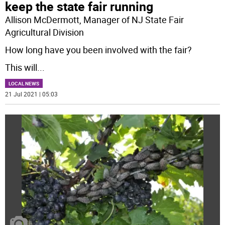
keep the state fair running
Allison McDermott, Manager of NJ State Fair
Agricultural Division
How long have you been involved with the fair?
This will
...
LOCAL NEWS
21 Jul 2021 | 05:03