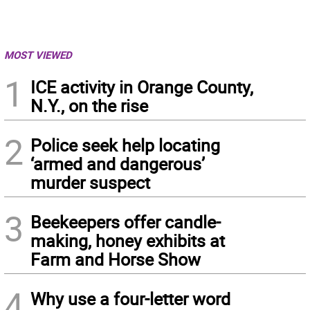
MOST VIEWED
1
ICE activity in Orange County,
N.Y., on the rise
2
Police seek help locating
‘armed and dangerous’
murder suspect
3
Beekeepers offer candle-
making, honey exhibits at
Farm and Horse Show
4
Why use a four-letter word