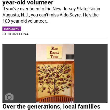
year-old volunteer
If you’ve ever been to the New Jersey State Fair in
Augusta, N.J., you can’t miss Aldo Sayre. He’s the
100-year-old volunteer
...
LOCAL NEWS
23 Jul 2021 | 11:44
Over the generations, local families