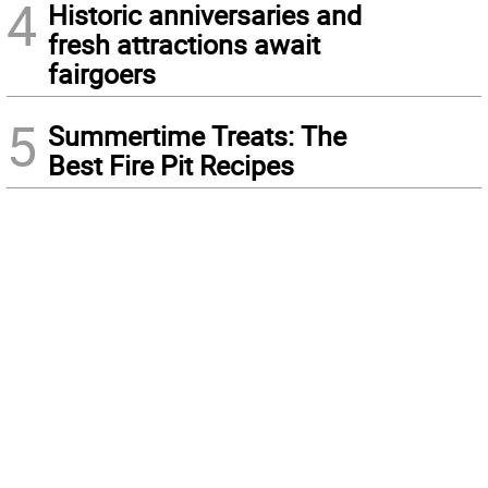
4
Historic anniversaries and
fresh attractions await
fairgoers
5
Summertime Treats: The
Best Fire Pit Recipes