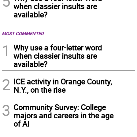
5
when classier insults are
available?
MOST COMMENTED
1
Why use a four-letter word
when classier insults are
available?
2
ICE activity in Orange County,
N.Y., on the rise
3
Community Survey: College
majors and careers in the age
of AI