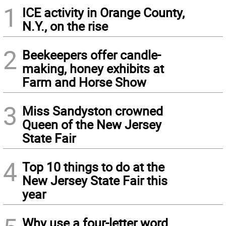
1
ICE activity in Orange County,
N.Y., on the rise
2
Beekeepers offer candle-
making, honey exhibits at
Farm and Horse Show
3
Miss Sandyston crowned
Queen of the New Jersey
State Fair
4
Top 10 things to do at the
New Jersey State Fair this
year
Why use a four-letter word