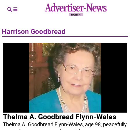
Harrison Goodbread
Thelma A. Goodbread Flynn-Wales
Thelma A. Goodbread Flynn-Wales, age 98, peacefully