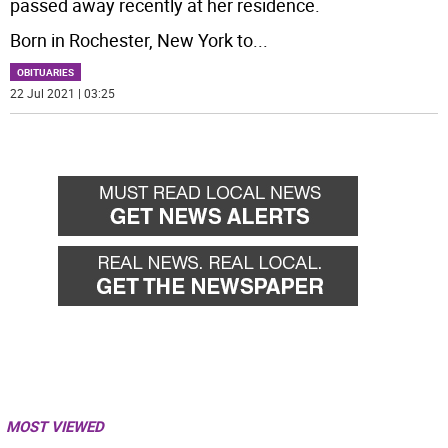
passed away recently at her residence.
Born in Rochester, New York to
...
OBITUARIES
22 Jul 2021 | 03:25
MOST VIEWED