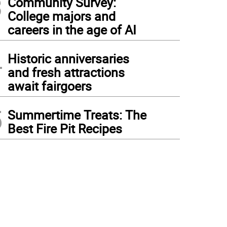
3
Community Survey:
College majors and
careers in the age of AI
4
Historic anniversaries
and fresh attractions
await fairgoers
5
Summertime Treats: The
Best Fire Pit Recipes