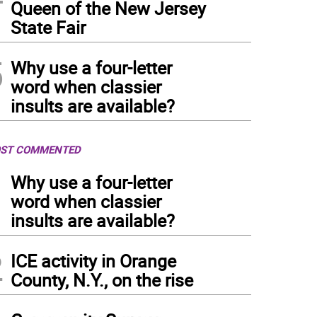
Queen of the New Jersey
State Fair
5
Why use a four-letter
word when classier
insults are available?
ST COMMENTED
1
Why use a four-letter
word when classier
insults are available?
2
ICE activity in Orange
County, N.Y., on the rise