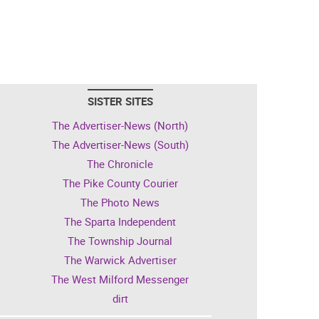
SISTER SITES
The Advertiser-News (North)
The Advertiser-News (South)
The Chronicle
The Pike County Courier
The Photo News
The Sparta Independent
The Township Journal
The Warwick Advertiser
The West Milford Messenger
dirt