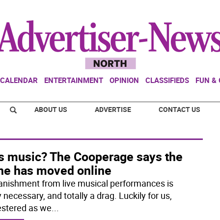
CALENDAR
ENTERTAINMENT
OPINION
CLASSIFIEDS
FUN &
ABOUT US
ADVERTISE
CONTACT US
s music? The Cooperage says the
ne has moved online
anishment from live musical performances is
y necessary, and totally a drag. Luckily for us,
stered as we
...