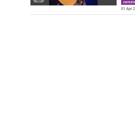
ENTERT
01 Apr 2