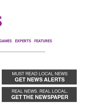
NEWSLETTER
DONATE
 GAMES
EXPERTS
FEATURES