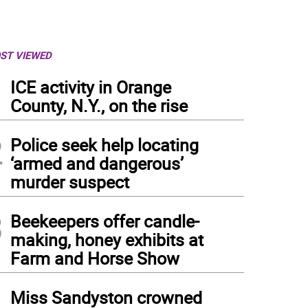
ST VIEWED
1
ICE activity in Orange
County, N.Y., on the rise
2
Police seek help locating
‘armed and dangerous’
murder suspect
3
Beekeepers offer candle-
making, honey exhibits at
Farm and Horse Show
4
Miss Sandyston crowned