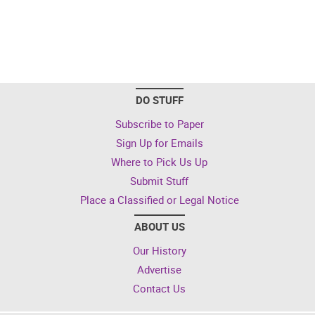
DO STUFF
Subscribe to Paper
Sign Up for Emails
Where to Pick Us Up
Submit Stuff
Place a Classified or Legal Notice
ABOUT US
Our History
Advertise
Contact Us