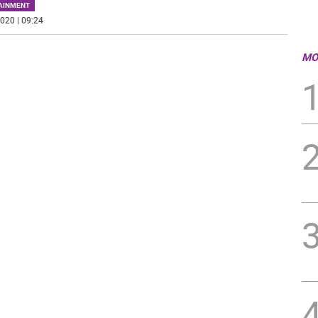
AINMENT
020 | 09:24
MO