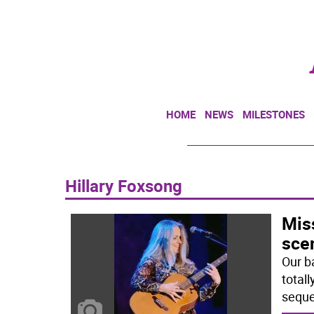
HOME
NEWS
MILESTONES
Hillary Foxsong
Mis
sce
Our b
totall
seque