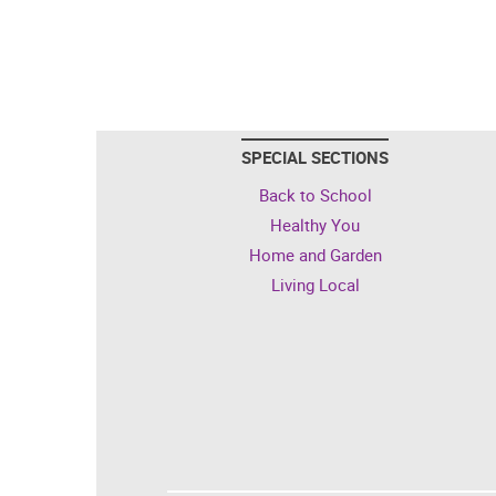
SPECIAL SECTIONS
Back to School
Healthy You
Home and Garden
Living Local