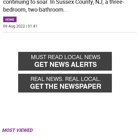
continuing to soar. In Sussex County, NJ, a three-
bedroom, two-bathroom
...
HOME
09 Aug 2022 | 01:41
MOST VIEWED