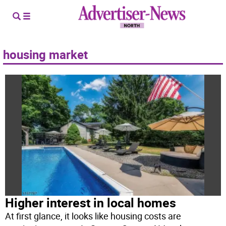
housing market
Higher interest in local homes
At first glance, it looks like housing costs are