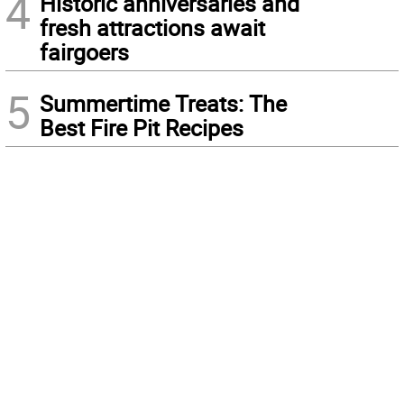
4
Historic anniversaries and
fresh attractions await
fairgoers
5
Summertime Treats: The
Best Fire Pit Recipes