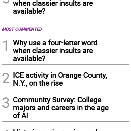
when classier insults are
available?
MOST COMMENTED
1
Why use a four-letter word
when classier insults are
available?
2
ICE activity in Orange County,
N.Y., on the rise
3
Community Survey: College
majors and careers in the age
of AI