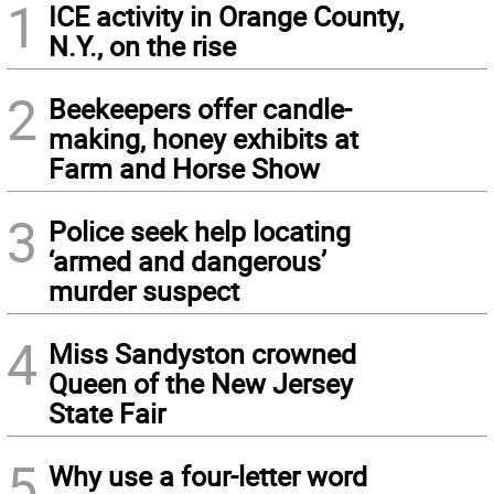
1
ICE activity in Orange County,
N.Y., on the rise
2
Beekeepers offer candle-
making, honey exhibits at
Farm and Horse Show
3
Police seek help locating
‘armed and dangerous’
murder suspect
4
Miss Sandyston crowned
Queen of the New Jersey
State Fair
5
Why use a four-letter word