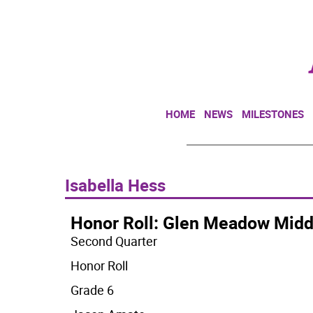
HOME
NEWS
MILESTONES
Isabella Hess
Honor Roll: Glen Meadow Midd
Second Quarter
Honor Roll
Grade 6