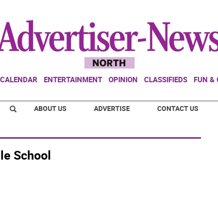
CALENDAR
ENTERTAINMENT
OPINION
CLASSIFIEDS
FUN &
ABOUT US
ADVERTISE
CONTACT US
le School