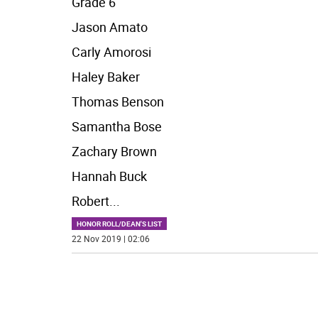
Grade 6
Jason Amato
Carly Amorosi
Haley Baker
Thomas Benson
Samantha Bose
Zachary Brown
Hannah Buck
Robert
...
HONOR ROLL/DEAN'S LIST
22 Nov 2019 | 02:06