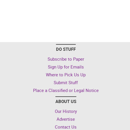
DO STUFF
Subscribe to Paper
Sign Up for Emails
Where to Pick Us Up
Submit Stuff
Place a Classified or Legal Notice
ABOUT US
Our History
Advertise
Contact Us