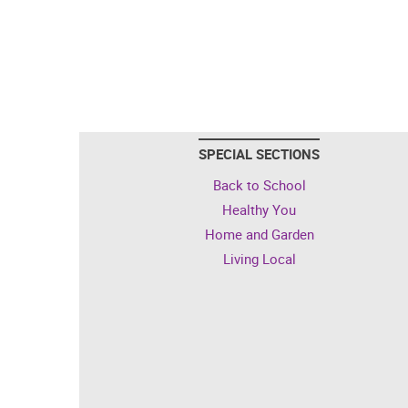
SPECIAL SECTIONS
Back to School
Healthy You
Home and Garden
Living Local