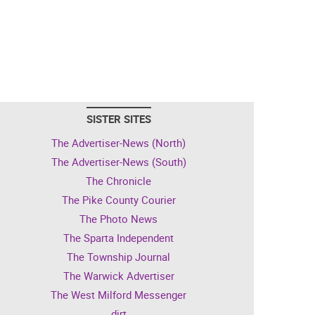
SISTER SITES
The Advertiser-News (North)
The Advertiser-News (South)
The Chronicle
The Pike County Courier
The Photo News
The Sparta Independent
The Township Journal
The Warwick Advertiser
The West Milford Messenger
dirt