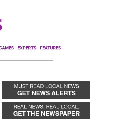
NEWSLETTER
DONATE
 GAMES
EXPERTS
FEATURES