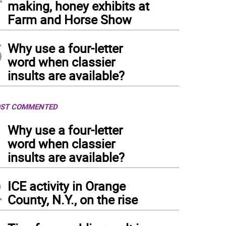
making, honey exhibits at
Farm and Horse Show
5
Why use a four-letter
word when classier
insults are available?
ST COMMENTED
1
Why use a four-letter
word when classier
insults are available?
2
ICE activity in Orange
County, N.Y., on the rise