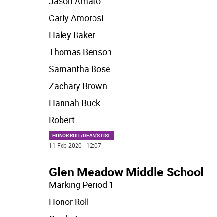
Jason Amato
Carly Amorosi
Haley Baker
Thomas Benson
Samantha Bose
Zachary Brown
Hannah Buck
Robert
...
HONOR ROLL/DEAN'S LIST
11 Feb 2020 | 12:07
Glen Meadow Middle School
Marking Period 1
Honor Roll