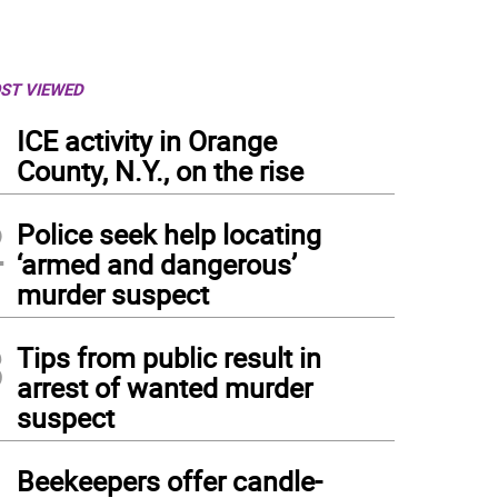
ST VIEWED
1
ICE activity in Orange
County, N.Y., on the rise
2
Police seek help locating
‘armed and dangerous’
murder suspect
3
Tips from public result in
arrest of wanted murder
suspect
4
Beekeepers offer candle-