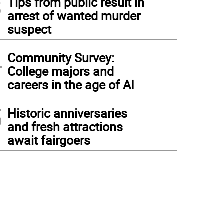
3
Tips from public result in
arrest of wanted murder
suspect
4
Community Survey:
College majors and
careers in the age of AI
5
Historic anniversaries
and fresh attractions
await fairgoers