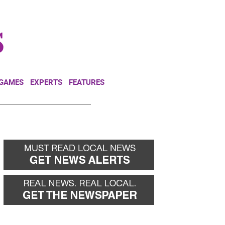
NEWSLETTER
DONATE
 GAMES
EXPERTS
FEATURES