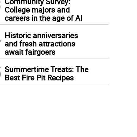
3
Community Survey:
College majors and
careers in the age of AI
4
Historic anniversaries
and fresh attractions
await fairgoers
5
Summertime Treats: The
Best Fire Pit Recipes