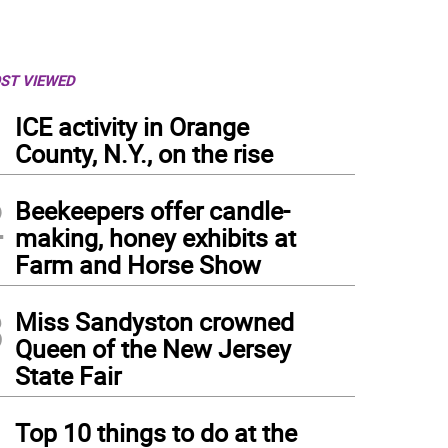
ST VIEWED
1
ICE activity in Orange
County, N.Y., on the rise
2
Beekeepers offer candle-
making, honey exhibits at
Farm and Horse Show
3
Miss Sandyston crowned
Queen of the New Jersey
State Fair
4
Top 10 things to do at the