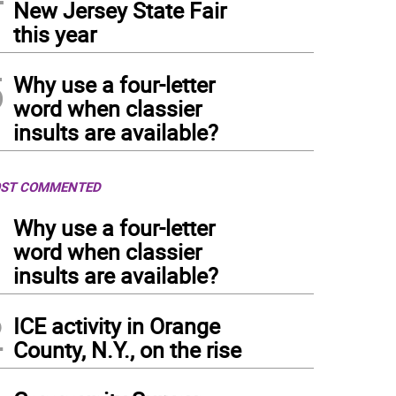
New Jersey State Fair
this year
5
Why use a four-letter
word when classier
insults are available?
ST COMMENTED
1
Why use a four-letter
word when classier
insults are available?
2
ICE activity in Orange
County, N.Y., on the rise