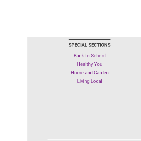
SPECIAL SECTIONS
Back to School
Healthy You
Home and Garden
Living Local