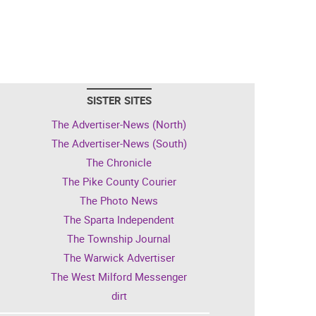
SISTER SITES
The Advertiser-News (North)
The Advertiser-News (South)
The Chronicle
The Pike County Courier
The Photo News
The Sparta Independent
The Township Journal
The Warwick Advertiser
The West Milford Messenger
dirt