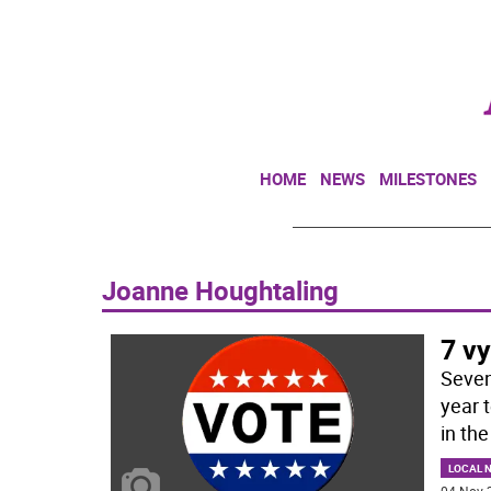
HOME
NEWS
MILESTONES
Joanne Houghtaling
7 vy
Seven 
year 
in the
LOCAL 