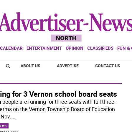
CALENDAR
ENTERTAINMENT
OPINION
CLASSIFIEDS
FUN &
ABOUT US
ADVERTISE
CONTACT US
ing for 3 Vernon school board seats
people are running for three seats with full three-
terms on the Vernon Township Board of Education
 Nov.
...
NEWS