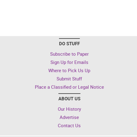
DO STUFF
Subscribe to Paper
Sign Up for Emails
Where to Pick Us Up
Submit Stuff
Place a Classified or Legal Notice
ABOUT US
Our History
Advertise
Contact Us