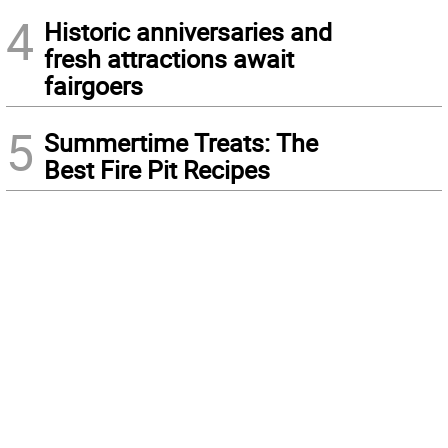
4
Historic anniversaries and
fresh attractions await
fairgoers
5
Summertime Treats: The
Best Fire Pit Recipes