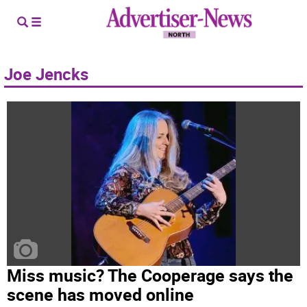
Joe Jencks
Miss music? The Cooperage says the
scene has moved online