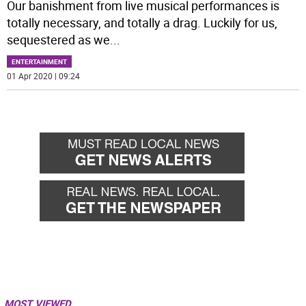
Our banishment from live musical performances is
totally necessary, and totally a drag. Luckily for us,
sequestered as we
...
ENTERTAINMENT
01 Apr 2020 | 09:24
MOST VIEWED