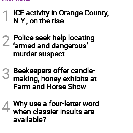
1
ICE activity in Orange County,
N.Y., on the rise
2
Police seek help locating
‘armed and dangerous’
murder suspect
3
Beekeepers offer candle-
making, honey exhibits at
Farm and Horse Show
4
Why use a four-letter word
when classier insults are
available?