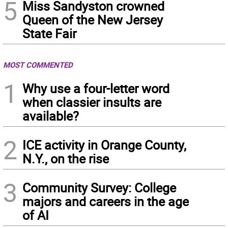
5
Miss Sandyston crowned
Queen of the New Jersey
State Fair
MOST COMMENTED
1
Why use a four-letter word
when classier insults are
available?
2
ICE activity in Orange County,
N.Y., on the rise
3
Community Survey: College
majors and careers in the age
of AI