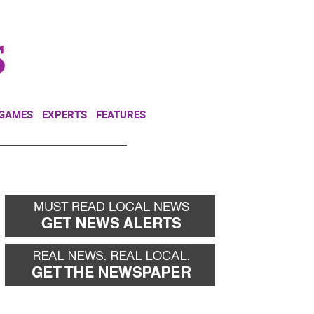
NEWSLETTER
DONATE
 GAMES
EXPERTS
FEATURES