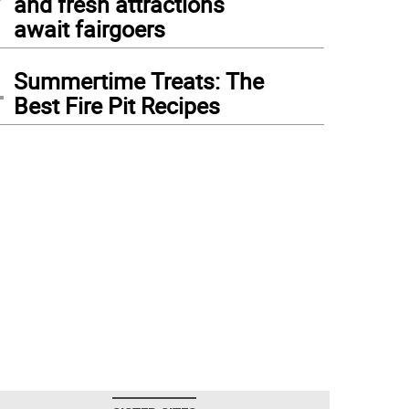
and fresh attractions
await fairgoers
4
Summertime Treats: The
Best Fire Pit Recipes