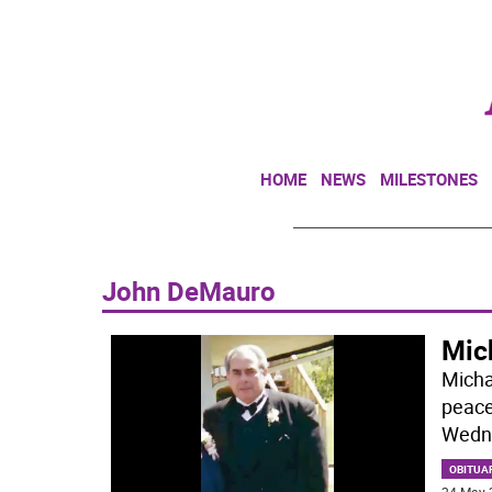
HOME
NEWS
MILESTONES
John DeMauro
Mic
Micha
peace
Wedne
OBITUA