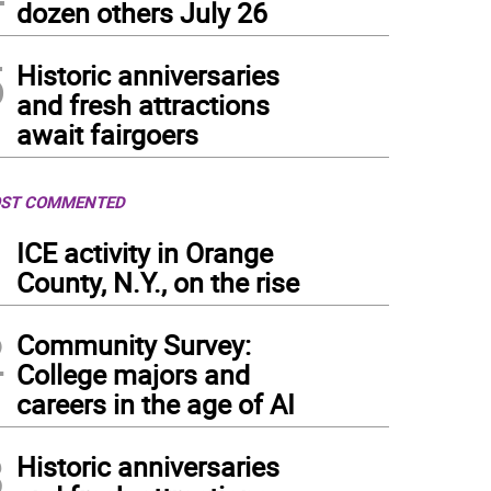
dozen others July 26
5
Historic anniversaries
and fresh attractions
await fairgoers
ST COMMENTED
1
ICE activity in Orange
County, N.Y., on the rise
2
Community Survey:
College majors and
careers in the age of AI
3
Historic anniversaries