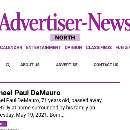
CALENDAR
ENTERTAINMENT
OPINION
CLASSIFIEDS
FUN &
ABOUT US
ADVERTISE
CONTACT US
hael Paul DeMauro
el Paul DeMauro, 71 years old, passed away
fully at home surrounded by his family on
sday, May 19, 2021. Born
...
RIES