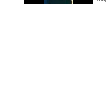
24 May 