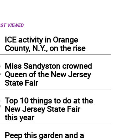
ST VIEWED
1
ICE activity in Orange
County, N.Y., on the rise
2
Miss Sandyston crowned
Queen of the New Jersey
State Fair
3
Top 10 things to do at the
New Jersey State Fair
this year
4
Peep this garden and a