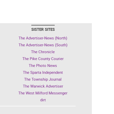
SISTER SITES
The Advertiser-News (North)
The Advertiser-News (South)
The Chronicle
The Pike County Courier
The Photo News
The Sparta Independent
The Township Journal
The Warwick Advertiser
The West Milford Messenger
dirt