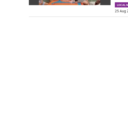
LOCAL 
25 Aug 