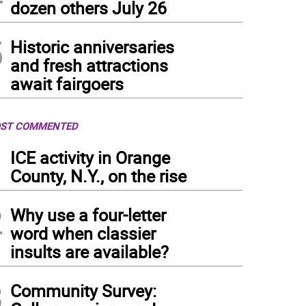
dozen others July 26
5
Historic anniversaries
and fresh attractions
await fairgoers
ST COMMENTED
1
ICE activity in Orange
County, N.Y., on the rise
2
Why use a four-letter
word when classier
insults are available?
3
Community Survey: