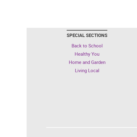
SPECIAL SECTIONS
Back to School
Healthy You
Home and Garden
Living Local