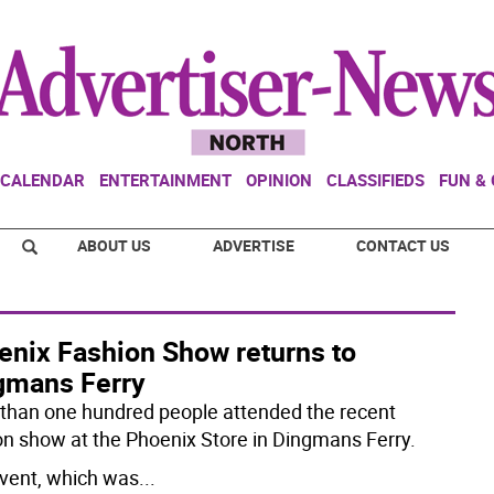
CALENDAR
ENTERTAINMENT
OPINION
CLASSIFIEDS
FUN &
ABOUT US
ADVERTISE
CONTACT US
enix Fashion Show returns to
gmans Ferry
than one hundred people attended the recent
on show at the Phoenix Store in Dingmans Ferry.
vent, which was
...