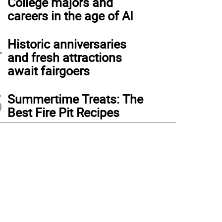
College majors and
careers in the age of AI
4
Historic anniversaries
and fresh attractions
await fairgoers
5
Summertime Treats: The
Best Fire Pit Recipes