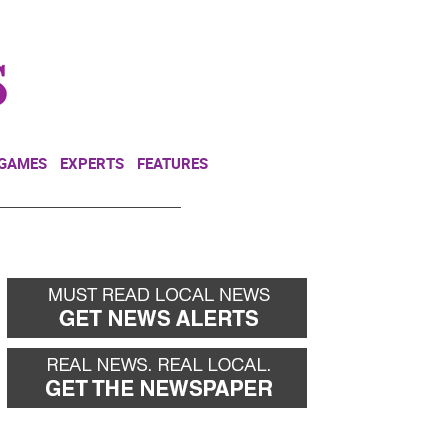
NEWSLETTER
DONATE
 GAMES
EXPERTS
FEATURES