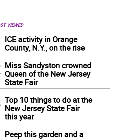
ST VIEWED
1
ICE activity in Orange
County, N.Y., on the rise
2
Miss Sandyston crowned
Queen of the New Jersey
State Fair
3
Top 10 things to do at the
New Jersey State Fair
this year
4
Peep this garden and a