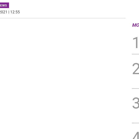
NEWS
2021 | 12:55
MO