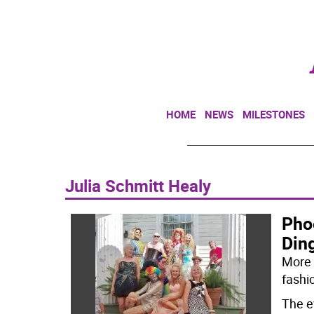
HOME
NEWS
MILESTONES
Julia Schmitt Healy
Pho
Din
More 
fashi
The e