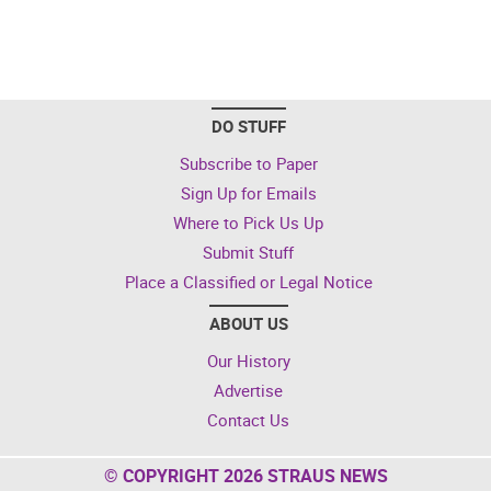
DO STUFF
Subscribe to Paper
Sign Up for Emails
Where to Pick Us Up
Submit Stuff
Place a Classified or Legal Notice
ABOUT US
Our History
Advertise
Contact Us
© COPYRIGHT 2026 STRAUS NEWS