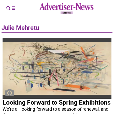
Julie Mehretu
Looking Forward to Spring Exhibitions
We’re all looking forward to a season of renewal, and