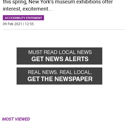
this spring, New York’s museum exhibitions offer
interest, excitement
...
ACCESSIBILITY STATEMENT
09 Feb 2021 | 12:55
MOST VIEWED