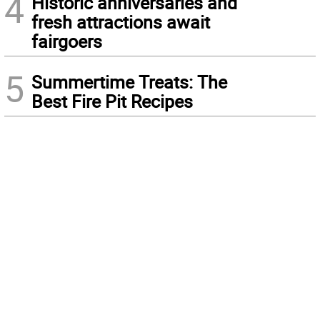
4
Historic anniversaries and
fresh attractions await
fairgoers
5
Summertime Treats: The
Best Fire Pit Recipes