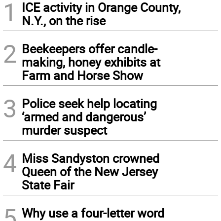
1
ICE activity in Orange County,
N.Y., on the rise
2
Beekeepers offer candle-
making, honey exhibits at
Farm and Horse Show
3
Police seek help locating
‘armed and dangerous’
murder suspect
4
Miss Sandyston crowned
Queen of the New Jersey
State Fair
5
Why use a four-letter word