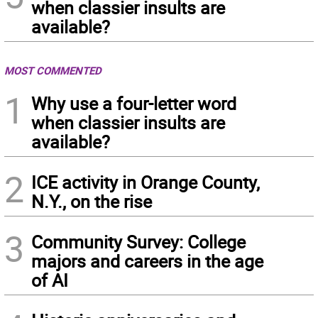
when classier insults are
available?
MOST COMMENTED
1
Why use a four-letter word
when classier insults are
available?
2
ICE activity in Orange County,
N.Y., on the rise
3
Community Survey: College
majors and careers in the age
of AI