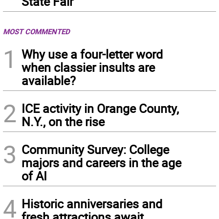
State Fair
MOST COMMENTED
1
Why use a four-letter word
when classier insults are
available?
2
ICE activity in Orange County,
N.Y., on the rise
3
Community Survey: College
majors and careers in the age
of AI
4
Historic anniversaries and
fresh attractions await