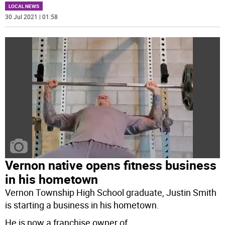
LOCAL NEWS
30 Jul 2021 | 01:58
Vernon native opens fitness business
in his hometown
Vernon Township High School graduate, Justin Smith
is starting a business in his hometown.
He is now a franchise owner of
...