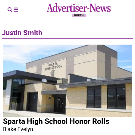
Justin Smith
Sparta High School Honor Rolls
Blake Evelyn
...