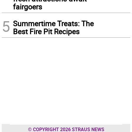
fairgoers
5
Summertime Treats: The
Best Fire Pit Recipes
© COPYRIGHT 2026 STRAUS NEWS