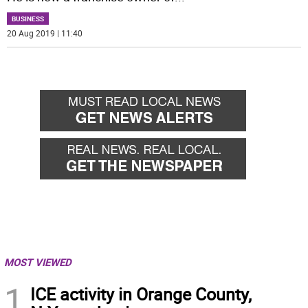
BUSINESS
20 Aug 2019 | 11:40
MOST VIEWED
1
ICE activity in Orange County,