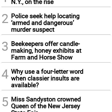
N.Y., on the rise
2
Police seek help locating
‘armed and dangerous’
murder suspect
3
Beekeepers offer candle-
making, honey exhibits at
Farm and Horse Show
4
Why use a four-letter word
when classier insults are
available?
5
Miss Sandyston crowned
Queen of the New Jersey