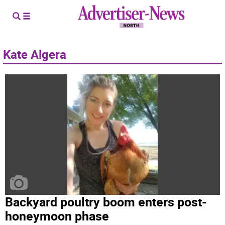
Kate Algera
Backyard poultry boom enters post-
honeymoon phase