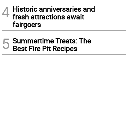
4
Historic anniversaries and
fresh attractions await
fairgoers
5
Summertime Treats: The
Best Fire Pit Recipes