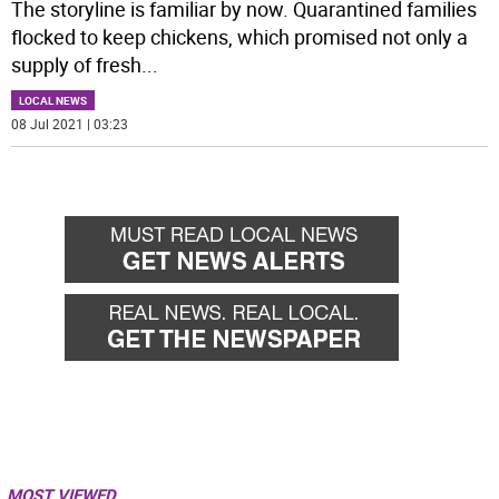
The storyline is familiar by now. Quarantined families
flocked to keep chickens, which promised not only a
supply of fresh
...
LOCAL NEWS
08 Jul 2021 | 03:23
MOST VIEWED