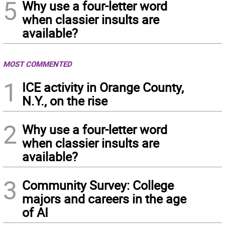
5
Why use a four-letter word
when classier insults are
available?
MOST COMMENTED
1
ICE activity in Orange County,
N.Y., on the rise
2
Why use a four-letter word
when classier insults are
available?
3
Community Survey: College
majors and careers in the age
of AI