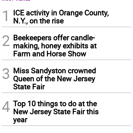
1
ICE activity in Orange County,
N.Y., on the rise
2
Beekeepers offer candle-
making, honey exhibits at
Farm and Horse Show
3
Miss Sandyston crowned
Queen of the New Jersey
State Fair
4
Top 10 things to do at the
New Jersey State Fair this
year