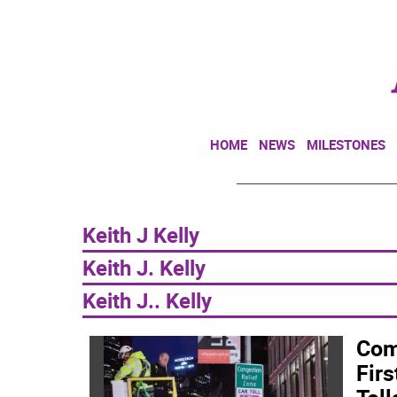
HOME
NEWS
MILESTONES
Keith J Kelly
Keith J. Kelly
Keith J.. Kelly
Com
Firs