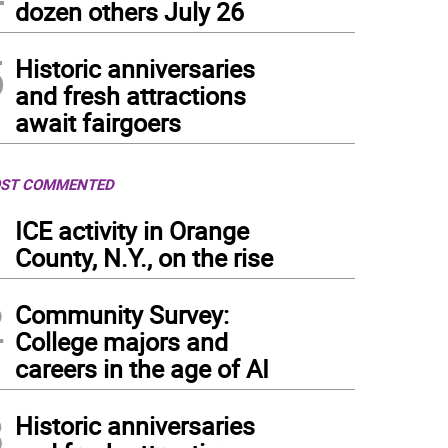
dozen others July 26
5
Historic anniversaries
and fresh attractions
await fairgoers
ST COMMENTED
1
ICE activity in Orange
County, N.Y., on the rise
2
Community Survey:
College majors and
careers in the age of AI
3
Historic anniversaries