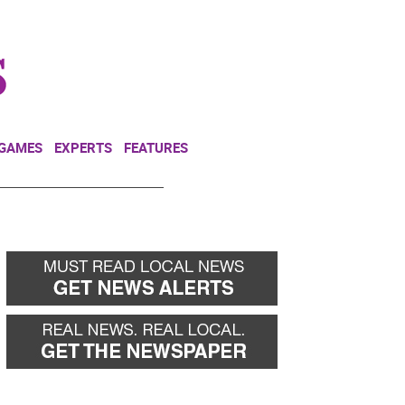
NEWSLETTER
DONATE
 GAMES
EXPERTS
FEATURES