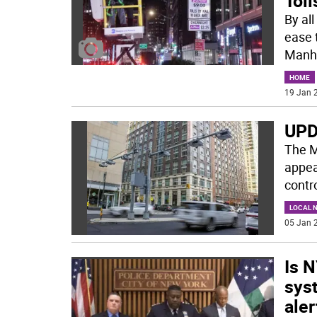
Toll
By all
ease 
Manh
HOME
19 Jan 2
UPD
The M
appear
contr
LOCAL 
05 Jan 2
Is 
syst
aler