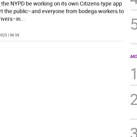
 the NYPD be working on its own Citizens-type app
ert the public–and everyone from bodega workers to
rivers–in
...
023 | 06:59
MO