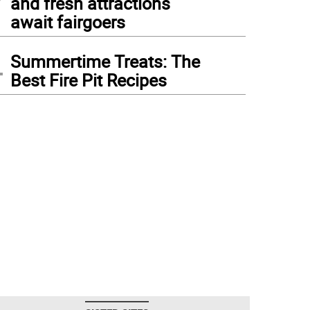
and fresh attractions
await fairgoers
4
Summertime Treats: The
Best Fire Pit Recipes