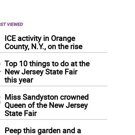
ST VIEWED
1
ICE activity in Orange
County, N.Y., on the rise
2
Top 10 things to do at the
New Jersey State Fair
this year
3
Miss Sandyston crowned
Queen of the New Jersey
State Fair
4
Peep this garden and a