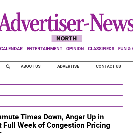
CALENDAR
ENTERTAINMENT
OPINION
CLASSIFIEDS
FUN &
ABOUT US
ADVERTISE
CONTACT US
mute Times Down, Anger Up in
t Full Week of Congestion Pricing