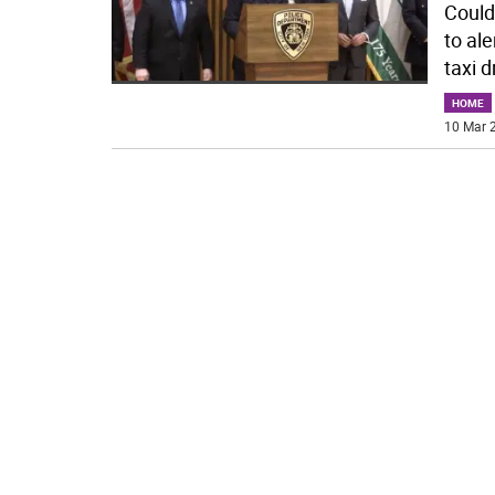
Could
to al
taxi d
HOME
10 Mar 2