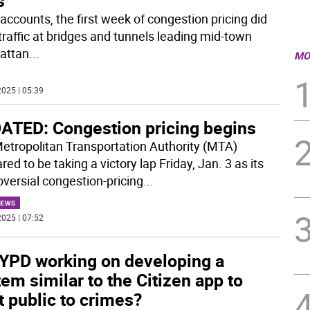
s
 accounts, the first week of congestion pricing did
traffic at bridges and tunnels leading mid-town
attan
...
MO
025 | 05:39
ATED: Congestion pricing begins
etropolitan Transportation Authority (MTA)
ed to be taking a victory lap Friday, Jan. 3 as its
oversial congestion-pricing
...
NEWS
025 | 07:52
NYPD working on developing a
em similar to the Citizen app to
t public to crimes?