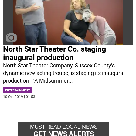
North Star Theater Co. staging
inaugural production
North Star Theater Company, Sussex County’s
dynamic new acting troupe, is staging its inaugural
production - "A Midsummer
...
ENTERTAINMENT
10 Oct 2019 | 01:53