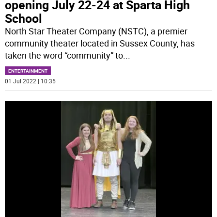
opening July 22-24 at Sparta High
School
North Star Theater Company (NSTC), a premier
community theater located in Sussex County, has
taken the word “community” to
...
ENTERTAINMENT
01 Jul 2022 | 10:35