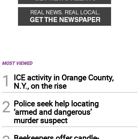
MOST VIEWED
1
ICE activity in Orange County,
N.Y., on the rise
2
Police seek help locating
‘armed and dangerous’
murder suspect
Beekeepers offer candle-