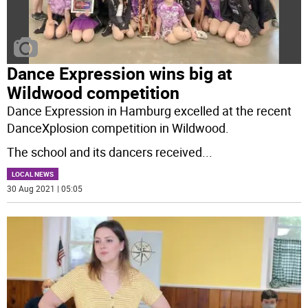
Dance Expression wins big at
Wildwood competition
Dance Expression in Hamburg excelled at the recent
DanceXplosion competition in Wildwood.
The school and its dancers received
...
LOCAL NEWS
30 Aug 2021 | 05:05