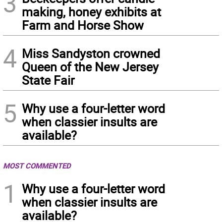
3
making, honey exhibits at
Farm and Horse Show
4
Miss Sandyston crowned
Queen of the New Jersey
State Fair
5
Why use a four-letter word
when classier insults are
available?
MOST COMMENTED
1
Why use a four-letter word
when classier insults are
available?