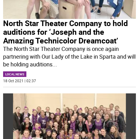
North Star Theater Company to hold
auditions for ‘Joseph and the
Amazing Technicolor Dreamcoat’
The North Star Theater Company is once again
partnering with Our Lady of the Lake in Sparta and will
be holding auditions
...
LOCAL NEWS
18 Oct 2021 | 02:37