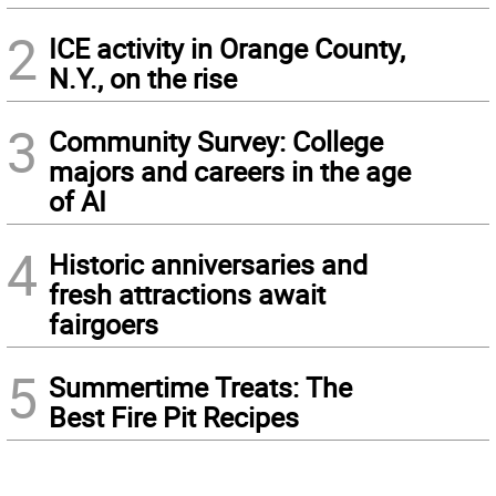
2
ICE activity in Orange County,
N.Y., on the rise
3
Community Survey: College
majors and careers in the age
of AI
4
Historic anniversaries and
fresh attractions await
fairgoers
5
Summertime Treats: The
Best Fire Pit Recipes