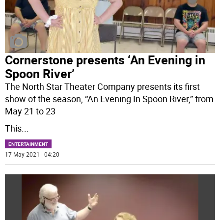
Cornerstone presents ‘An Evening in
Spoon River’
The North Star Theater Company presents its first
show of the season, “An Evening In Spoon River,” from
May 21 to 23
This
...
ENTERTAINMENT
17 May 2021 | 04:20