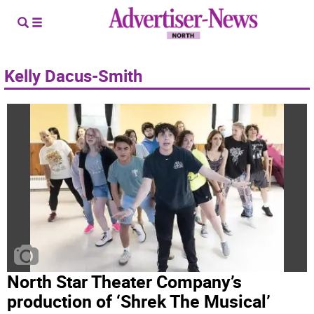
Kelly Dacus-Smith
North Star Theater Company’s
production of ‘Shrek The Musical’