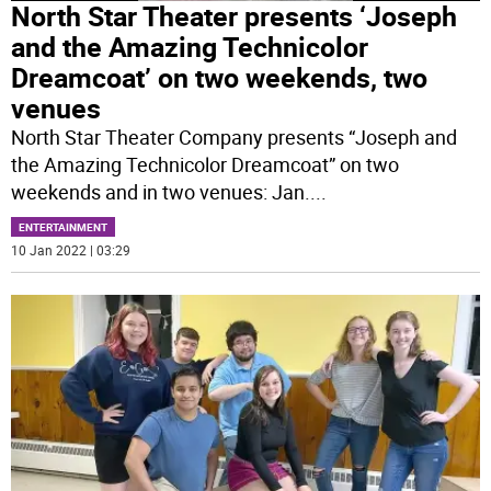
North Star Theater presents ‘Joseph
and the Amazing Technicolor
Dreamcoat’ on two weekends, two
venues
North Star Theater Company presents “Joseph and
the Amazing Technicolor Dreamcoat” on two
weekends and in two venues: Jan.
...
ENTERTAINMENT
10 Jan 2022 | 03:29