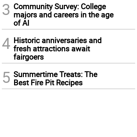
3
Community Survey: College
majors and careers in the age
of AI
4
Historic anniversaries and
fresh attractions await
fairgoers
5
Summertime Treats: The
Best Fire Pit Recipes