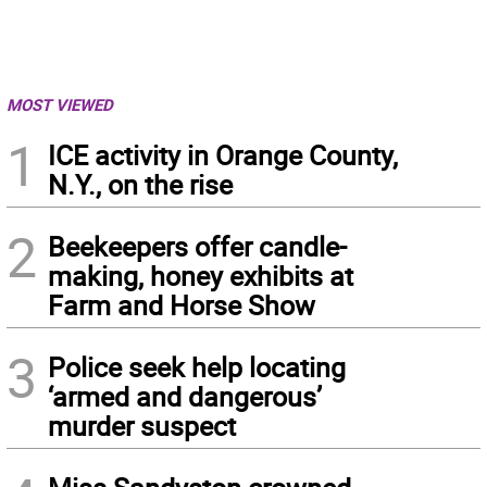
MOST VIEWED
1
ICE activity in Orange County,
N.Y., on the rise
2
Beekeepers offer candle-
making, honey exhibits at
Farm and Horse Show
3
Police seek help locating
‘armed and dangerous’
murder suspect