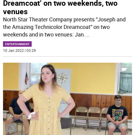
Dreamcoat’ on two weekends, two
venues
North Star Theater Company presents “Joseph and
the Amazing Technicolor Dreamcoat” on two
weekends and in two venues: Jan.
...
ENTERTAINMENT
10 Jan 2022 | 03:29