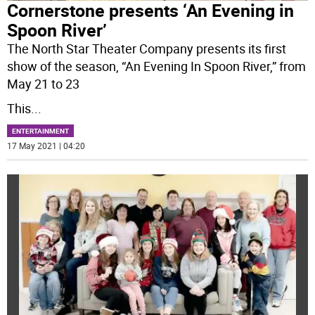
Cornerstone presents ‘An Evening in
Spoon River’
The North Star Theater Company presents its first
show of the season, “An Evening In Spoon River,” from
May 21 to 23
This
...
ENTERTAINMENT
17 May 2021 | 04:20