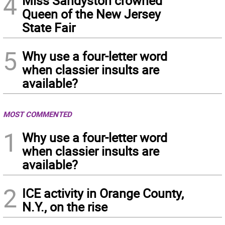
4
Miss Sandyston crowned
Queen of the New Jersey
State Fair
5
Why use a four-letter word
when classier insults are
available?
MOST COMMENTED
1
Why use a four-letter word
when classier insults are
available?
2
ICE activity in Orange County,
N.Y., on the rise