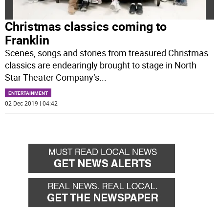
Christmas classics coming to
Franklin
Scenes, songs and stories from treasured Christmas
classics are endearingly brought to stage in North
Star Theater Company’s
...
ENTERTAINMENT
02 Dec 2019 | 04:42