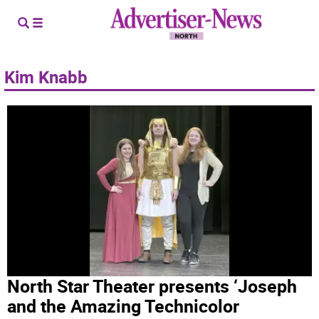
Kim Knabb
North Star Theater presents ‘Joseph
and the Amazing Technicolor