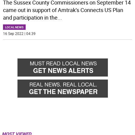
The Sussex County Commissioners on September 14
came out in support of Amtrak’s Connects US Plan
and participation in the
...
LOCAL NEWS
16 Sep 2022 | 04:39
MOST VIEWED