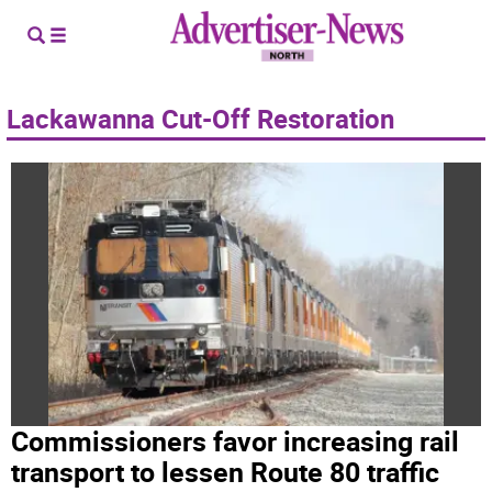
Lackawanna Cut-Off Restoration
Commissioners favor increasing rail
transport to lessen Route 80 traffic