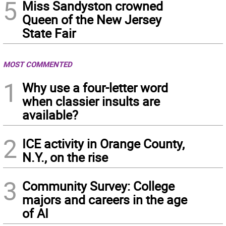
5
Miss Sandyston crowned
Queen of the New Jersey
State Fair
MOST COMMENTED
1
Why use a four-letter word
when classier insults are
available?
2
ICE activity in Orange County,
N.Y., on the rise
3
Community Survey: College
majors and careers in the age
of AI