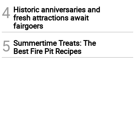
4
Historic anniversaries and
fresh attractions await
fairgoers
5
Summertime Treats: The
Best Fire Pit Recipes