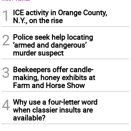
1
ICE activity in Orange County,
N.Y., on the rise
2
Police seek help locating
‘armed and dangerous’
murder suspect
3
Beekeepers offer candle-
making, honey exhibits at
Farm and Horse Show
4
Why use a four-letter word
when classier insults are
available?