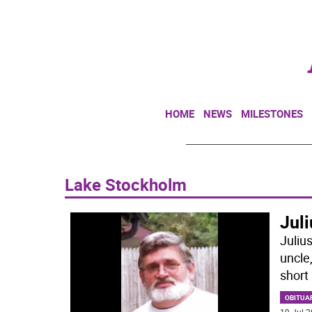
HOME
NEWS
MILESTONES
Lake Stockholm
Juli
Juliu
uncle
short 
OBITUA