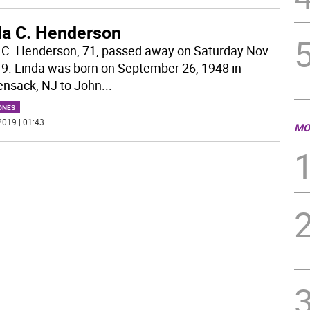
da C. Henderson
 C. Henderson, 71, passed away on Saturday Nov.
19. Linda was born on September 26, 1948 in
nsack, NJ to John
...
ONES
2019 | 01:43
MO