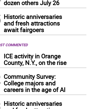
dozen others July 26
5
Historic anniversaries
and fresh attractions
await fairgoers
ST COMMENTED
1
ICE activity in Orange
County, N.Y., on the rise
2
Community Survey:
College majors and
careers in the age of AI
3
Historic anniversaries