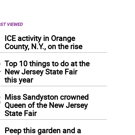
ST VIEWED
1
ICE activity in Orange
County, N.Y., on the rise
2
Top 10 things to do at the
New Jersey State Fair
this year
3
Miss Sandyston crowned
Queen of the New Jersey
State Fair
4
Peep this garden and a