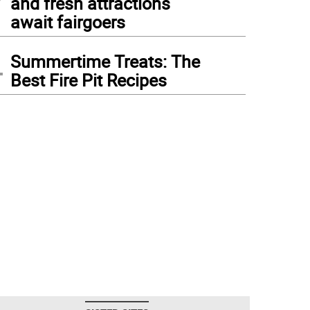
and fresh attractions
await fairgoers
4
Summertime Treats: The
Best Fire Pit Recipes