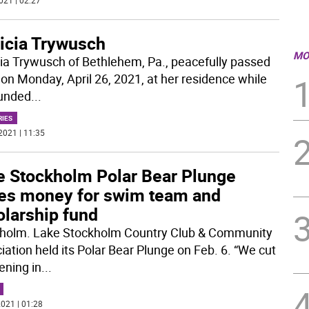
021 | 02:27
ricia Trywusch
MO
cia Trywusch of Bethlehem, Pa., peacefully passed
on Monday, April 26, 2021, at her residence while
unded
...
RIES
2021 | 11:35
e Stockholm Polar Bear Plunge
ses money for swim team and
olarship fund
holm. Lake Stockholm Country Club & Community
iation held its Polar Bear Plunge on Feb. 6. “We cut
ening in
...
021 | 01:28