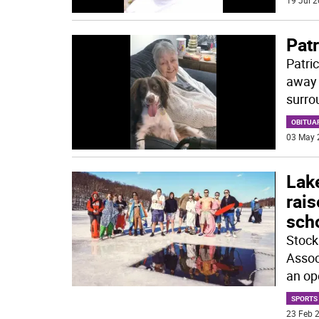
19 Jul 2
Pat
Patri
away 
surro
OBITUA
03 May 
Lak
rai
sch
Stock
Assoc
an op
SPORTS
23 Feb 2