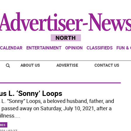
CALENDAR
ENTERTAINMENT
OPINION
CLASSIFIEDS
FUN &
ABOUT US
ADVERTISE
CONTACT US
us L. ‘Sonny’ Loops
s L. “Sonny” Loops, a beloved husband, father, and
, passed away on Saturday, July 10, 2021, after a
illness.
...
RIES