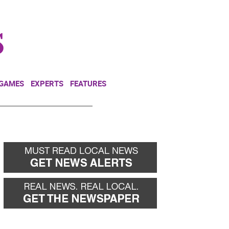
NEWSLETTER
DONATE
 GAMES
EXPERTS
FEATURES