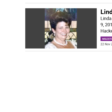
Lin
Linda
9, 20
Hacke
MILEST
22 Nov 