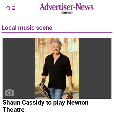
Local music scene
Shaun Cassidy to play Newton
Theatre