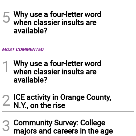
5
Why use a four-letter word
when classier insults are
available?
MOST COMMENTED
1
Why use a four-letter word
when classier insults are
available?
2
ICE activity in Orange County,
N.Y., on the rise
3
Community Survey: College
majors and careers in the age