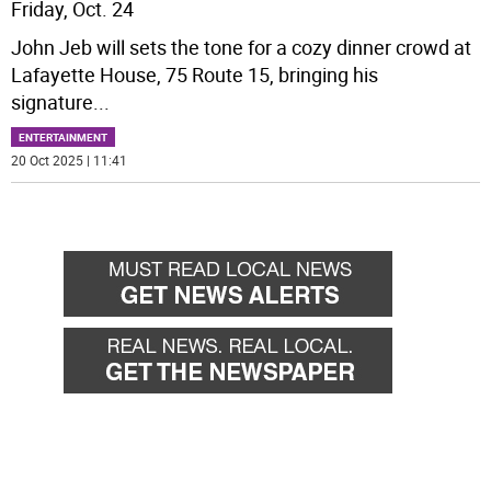
Friday, Oct. 24
John Jeb will sets the tone for a cozy dinner crowd at
Lafayette House, 75 Route 15, bringing his
signature
...
ENTERTAINMENT
20 Oct 2025 | 11:41