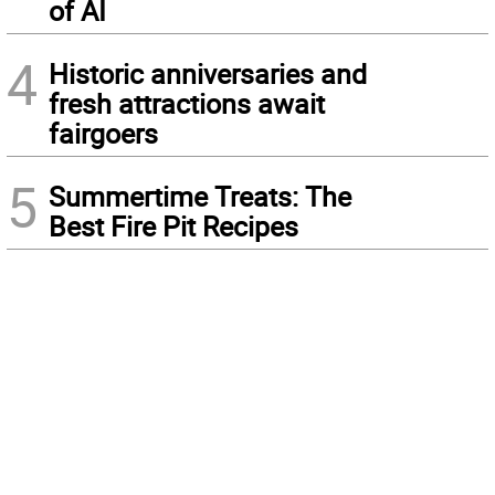
of AI
4
Historic anniversaries and
fresh attractions await
fairgoers
5
Summertime Treats: The
Best Fire Pit Recipes