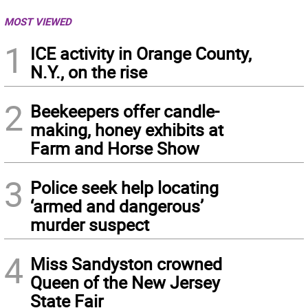
MOST VIEWED
1
ICE activity in Orange County,
N.Y., on the rise
2
Beekeepers offer candle-
making, honey exhibits at
Farm and Horse Show
3
Police seek help locating
‘armed and dangerous’
murder suspect
4
Miss Sandyston crowned
Queen of the New Jersey
State Fair