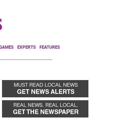
NEWSLETTER
DONATE
 GAMES
EXPERTS
FEATURES