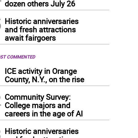
dozen others July 26
5
Historic anniversaries
and fresh attractions
await fairgoers
ST COMMENTED
1
ICE activity in Orange
County, N.Y., on the rise
2
Community Survey:
College majors and
careers in the age of AI
3
Historic anniversaries