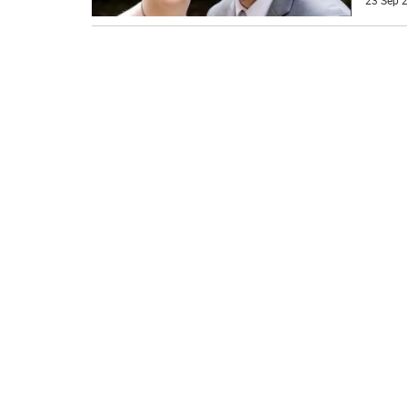
23 Sep 2