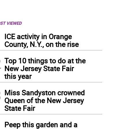
ST VIEWED
1
ICE activity in Orange
County, N.Y., on the rise
2
Top 10 things to do at the
New Jersey State Fair
this year
3
Miss Sandyston crowned
Queen of the New Jersey
State Fair
4
Peep this garden and a