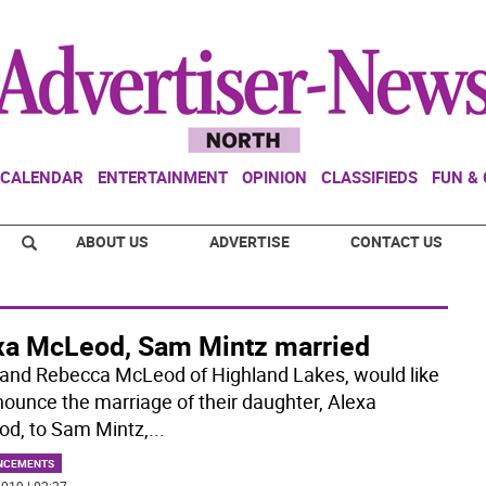
CALENDAR
ENTERTAINMENT
OPINION
CLASSIFIEDS
FUN &
ABOUT US
ADVERTISE
CONTACT US
xa McLeod, Sam Mintz married
and Rebecca McLeod of Highland Lakes, would like
nounce the marriage of their daughter, Alexa
d, to Sam Mintz,
...
NCEMENTS