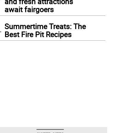
and fresh attractions
await fairgoers
4
Summertime Treats: The
Best Fire Pit Recipes