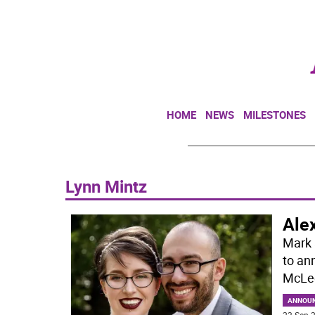
HOME
NEWS
MILESTONES
Lynn Mintz
Ale
Mark 
to an
McLeo
ANNOU