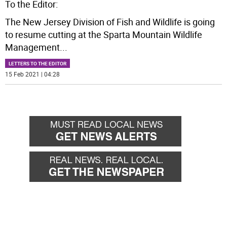
To the Editor:
The New Jersey Division of Fish and Wildlife is going
to resume cutting at the Sparta Mountain Wildlife
Management
...
LETTERS TO THE EDITOR
15 Feb 2021 | 04:28