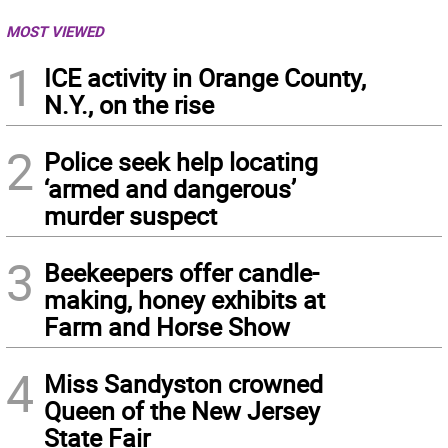
MOST VIEWED
1
ICE activity in Orange County,
N.Y., on the rise
2
Police seek help locating
‘armed and dangerous’
murder suspect
3
Beekeepers offer candle-
making, honey exhibits at
Farm and Horse Show
4
Miss Sandyston crowned
Queen of the New Jersey
State Fair