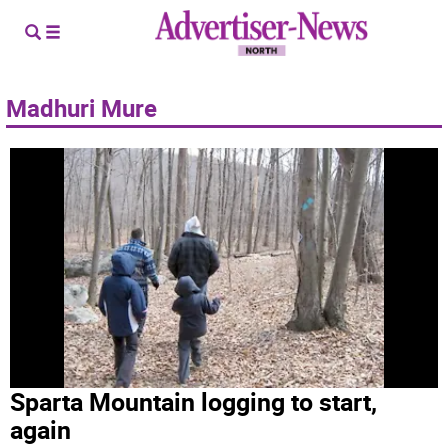
Madhuri Mure
Sparta Mountain logging to start,
again