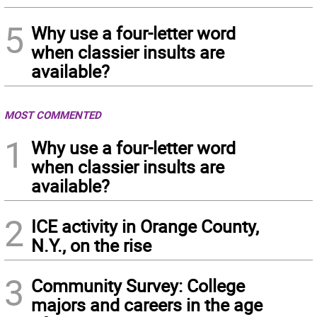
5
Why use a four-letter word
when classier insults are
available?
MOST COMMENTED
1
Why use a four-letter word
when classier insults are
available?
2
ICE activity in Orange County,
N.Y., on the rise
3
Community Survey: College
majors and careers in the age