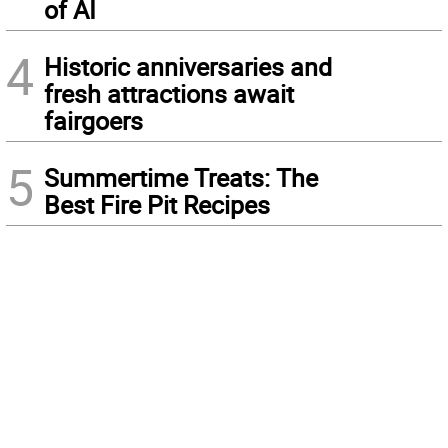
of AI
4
Historic anniversaries and
fresh attractions await
fairgoers
5
Summertime Treats: The
Best Fire Pit Recipes