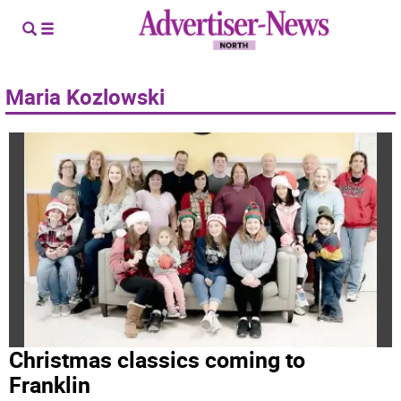
Maria Kozlowski
Christmas classics coming to
Franklin