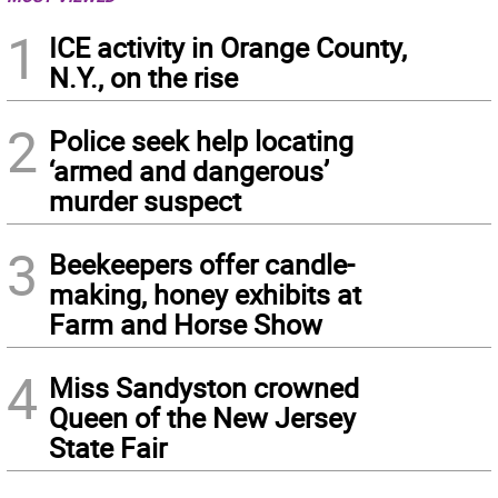
1
ICE activity in Orange County,
N.Y., on the rise
2
Police seek help locating
‘armed and dangerous’
murder suspect
3
Beekeepers offer candle-
making, honey exhibits at
Farm and Horse Show
4
Miss Sandyston crowned
Queen of the New Jersey
State Fair