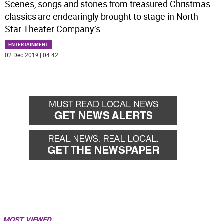
Scenes, songs and stories from treasured Christmas
classics are endearingly brought to stage in North
Star Theater Company’s
...
ENTERTAINMENT
02 Dec 2019 | 04:42
MOST VIEWED