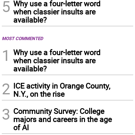
5
Why use a four-letter word
when classier insults are
available?
MOST COMMENTED
1
Why use a four-letter word
when classier insults are
available?
2
ICE activity in Orange County,
N.Y., on the rise
3
Community Survey: College
majors and careers in the age
of AI