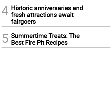
4
Historic anniversaries and
fresh attractions await
fairgoers
5
Summertime Treats: The
Best Fire Pit Recipes