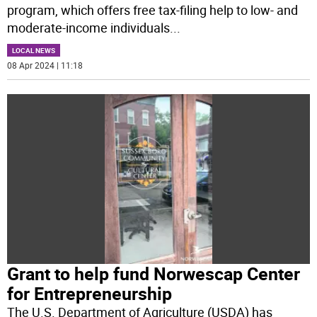
program, which offers free tax-filing help to low- and
moderate-income individuals
...
LOCAL NEWS
08 Apr 2024 | 11:18
Grant to help fund Norwescap Center
for Entrepreneurship
The U.S. Department of Agriculture (USDA) has