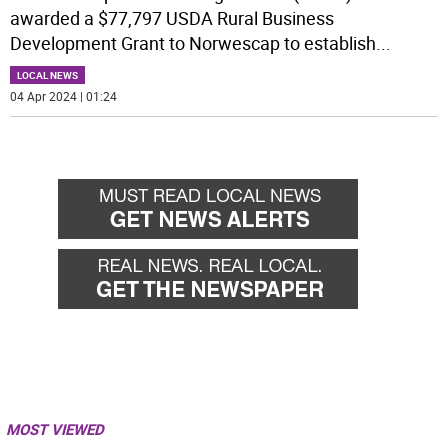
awarded a $77,797 USDA Rural Business
Development Grant to Norwescap to establish
...
LOCAL NEWS
04 Apr 2024 | 01:24
MOST VIEWED