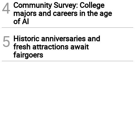
4
Community Survey: College
majors and careers in the age
of AI
5
Historic anniversaries and
fresh attractions await
fairgoers