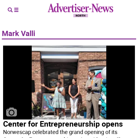
Mark Valli
Center for Entrepreneurship opens
Norwescap celebrated the grand opening of its