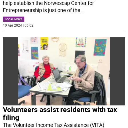
help establish the Norwescap Center for
Entrepreneurship is just one of the
...
LOCAL NEWS
10 Apr 2024 | 06:02
Volunteers assist residents with tax
filing
The Volunteer Income Tax Assistance (VITA)