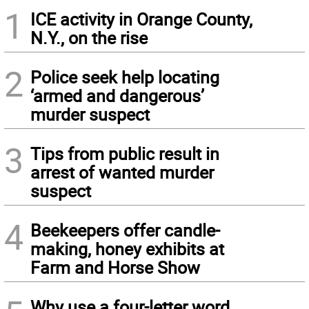
1
ICE activity in Orange County,
N.Y., on the rise
2
Police seek help locating
‘armed and dangerous’
murder suspect
3
Tips from public result in
arrest of wanted murder
suspect
4
Beekeepers offer candle-
making, honey exhibits at
Farm and Horse Show
Why use a four-letter word