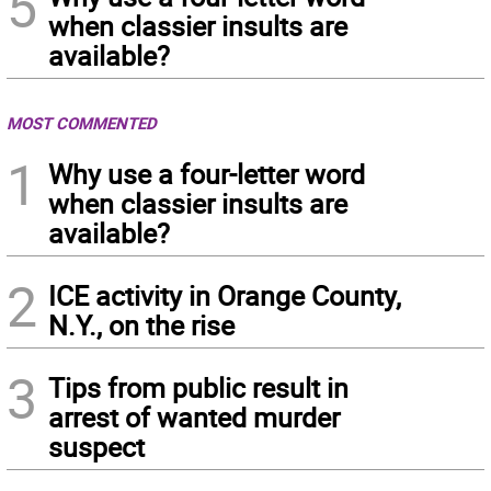
5
when classier insults are
available?
MOST COMMENTED
1
Why use a four-letter word
when classier insults are
available?
2
ICE activity in Orange County,
N.Y., on the rise
3
Tips from public result in
arrest of wanted murder
suspect