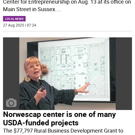
Center for Entrepreneurship on Aug. 13 at its office on
Main Street in Sussex.
...
LOCAL NEWS
27 Aug 2025 | 07:24
Norwescap center is one of many
USDA-funded projects
The $77,797 Rural Business Development Grant to