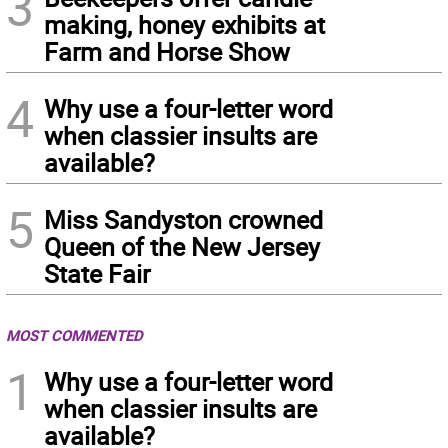
3
making, honey exhibits at
Farm and Horse Show
4
Why use a four-letter word
when classier insults are
available?
5
Miss Sandyston crowned
Queen of the New Jersey
State Fair
MOST COMMENTED
1
Why use a four-letter word
when classier insults are
available?