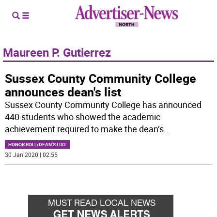
Maureen P. Gutierrez
Sussex County Community College
announces dean's list
Sussex County Community College has announced
440 students who showed the academic
achievement required to make the dean’s
...
HONOR ROLL/DEAN'S LIST
30 Jan 2020 | 02:55