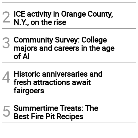
2
ICE activity in Orange County,
N.Y., on the rise
3
Community Survey: College
majors and careers in the age
of AI
4
Historic anniversaries and
fresh attractions await
fairgoers
5
Summertime Treats: The
Best Fire Pit Recipes