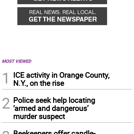
MOST VIEWED
1
ICE activity in Orange County,
N.Y., on the rise
2
Police seek help locating
‘armed and dangerous’
murder suspect
Beekeepers offer candle-