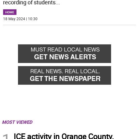
recording of students
...
HOME
18 May 2024 | 10:30
MOST VIEWED
ICE activity in Orange County,