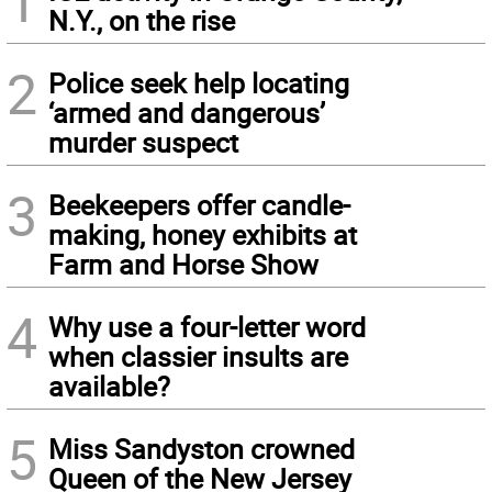
1
N.Y., on the rise
2
Police seek help locating
‘armed and dangerous’
murder suspect
3
Beekeepers offer candle-
making, honey exhibits at
Farm and Horse Show
4
Why use a four-letter word
when classier insults are
available?
5
Miss Sandyston crowned
Queen of the New Jersey