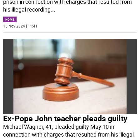
prison in connection with charges that resulted from
his illegal recording
...
HOME
15 Nov 2024 | 11:41
Ex-Pope John teacher pleads guilty
Michael Wagner, 41, pleaded guilty May 10 in
connection with charges that resulted from his illegal