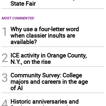
State Fair
MOST COMMENTED
1
Why use a four-letter word
when classier insults are
available?
2
ICE activity in Orange County,
N.Y., on the rise
3
Community Survey: College
majors and careers in the age
of AI
4
Historic anniversaries and