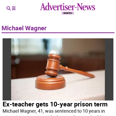
Michael Wagner
Ex-teacher gets 10-year prison term
Michael Wagner, 41, was sentenced to 10 years in