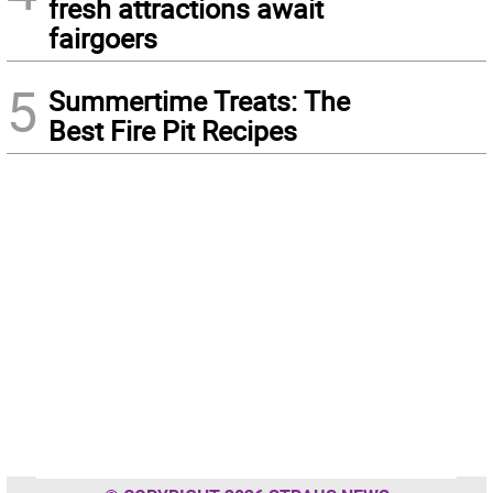
fresh attractions await
fairgoers
5
Summertime Treats: The
Best Fire Pit Recipes