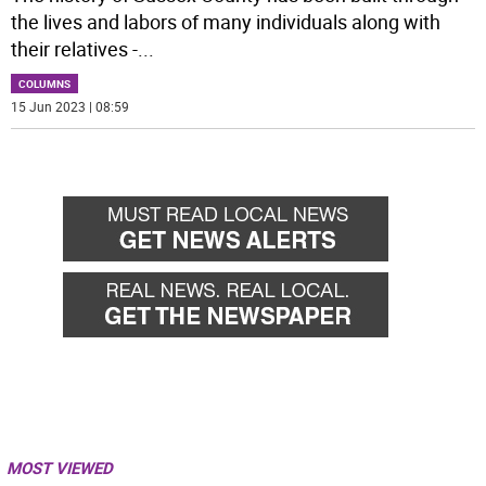
the lives and labors of many individuals along with
their relatives -
...
COLUMNS
15 Jun 2023 | 08:59
MOST VIEWED