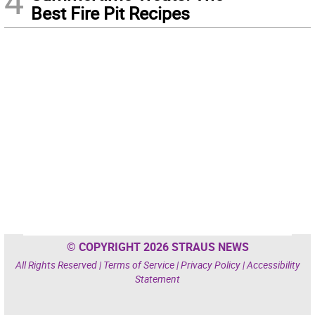
4
Best Fire Pit Recipes
© COPYRIGHT 2026 STRAUS NEWS
All Rights Reserved |
Terms of Service
|
Privacy Policy
|
Accessibility
Statement