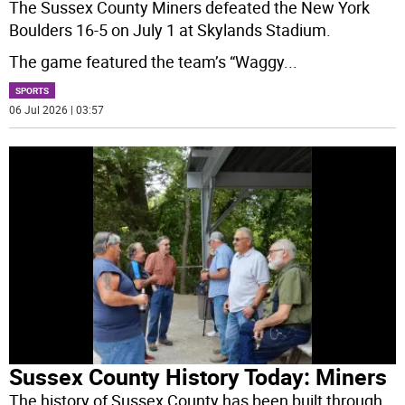
The Sussex County Miners defeated the New York
Boulders 16-5 on July 1 at Skylands Stadium.
The game featured the team’s “Waggy
...
SPORTS
06 Jul 2026 | 03:57
Sussex County History Today: Miners
The history of Sussex County has been built through