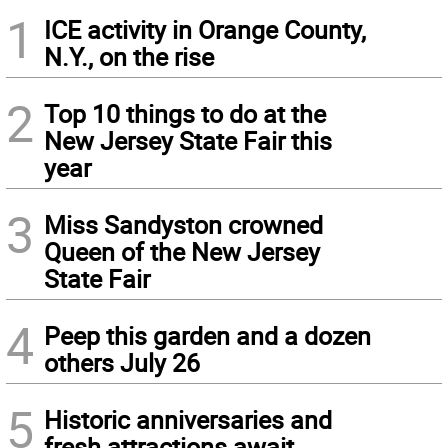
1
ICE activity in Orange County,
N.Y., on the rise
2
Top 10 things to do at the
New Jersey State Fair this
year
3
Miss Sandyston crowned
Queen of the New Jersey
State Fair
4
Peep this garden and a dozen
others July 26
5
Historic anniversaries and
fresh attractions await