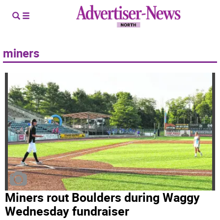
miners
Miners rout Boulders during Waggy
Wednesday fundraiser