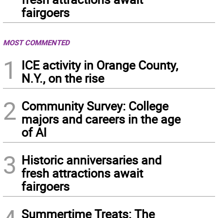
fairgoers
MOST COMMENTED
1
ICE activity in Orange County,
N.Y., on the rise
2
Community Survey: College
majors and careers in the age
of AI
3
Historic anniversaries and
fresh attractions await
fairgoers
Summertime Treats: The