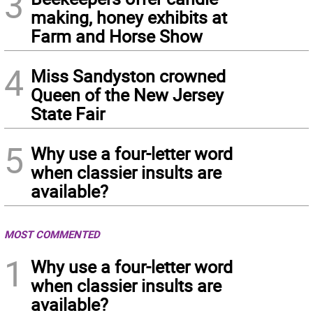
3
making, honey exhibits at
Farm and Horse Show
4
Miss Sandyston crowned
Queen of the New Jersey
State Fair
5
Why use a four-letter word
when classier insults are
available?
MOST COMMENTED
1
Why use a four-letter word
when classier insults are
available?