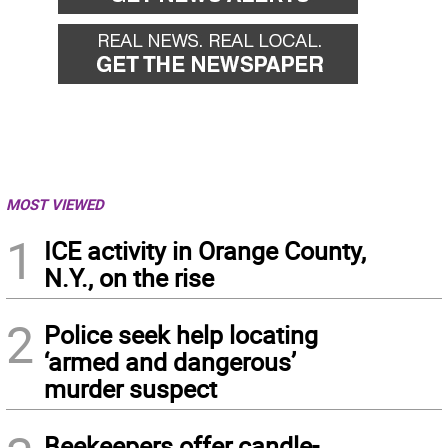
MOST VIEWED
1
ICE activity in Orange County,
N.Y., on the rise
2
Police seek help locating
‘armed and dangerous’
murder suspect
Beekeepers offer candle-