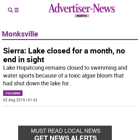
Monksville
Sierra: Lake closed for a month, no
end in sight
Lake Hopatcong remains closed to swimming and
water sports because of a toxic algae bloom that
had shut down the lake for
...
COLUMNS
02 Aug 2019 | 01:42