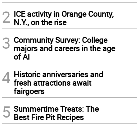
2
ICE activity in Orange County,
N.Y., on the rise
3
Community Survey: College
majors and careers in the age
of AI
4
Historic anniversaries and
fresh attractions await
fairgoers
5
Summertime Treats: The
Best Fire Pit Recipes