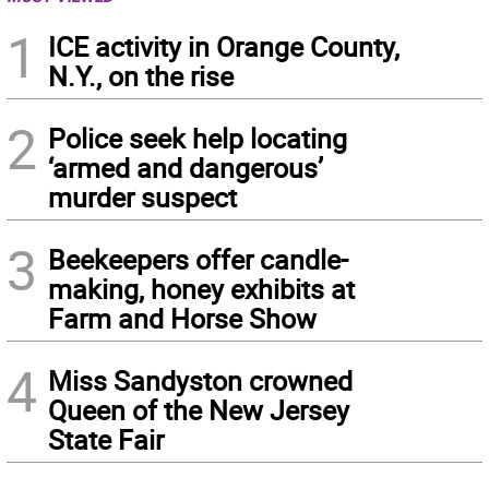
1
ICE activity in Orange County,
N.Y., on the rise
2
Police seek help locating
‘armed and dangerous’
murder suspect
3
Beekeepers offer candle-
making, honey exhibits at
Farm and Horse Show
4
Miss Sandyston crowned
Queen of the New Jersey
State Fair