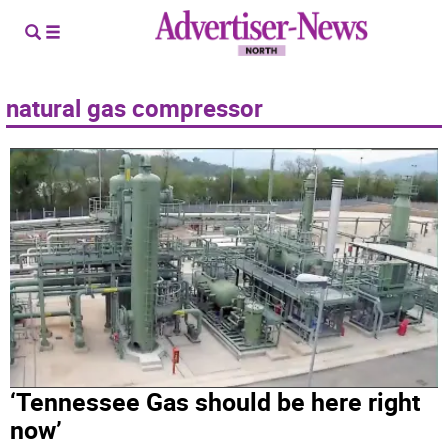
natural gas compressor
‘Tennessee Gas should be here right
now’