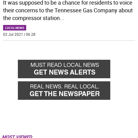
It was supposed to be a chance for residents to voice
their concerns to the Tennessee Gas Company about
the compressor station
...
LOCAL NEWS
02 Jul 2021 | 06:28
MOST VIEWED