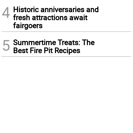
4
Historic anniversaries and
fresh attractions await
fairgoers
5
Summertime Treats: The
Best Fire Pit Recipes