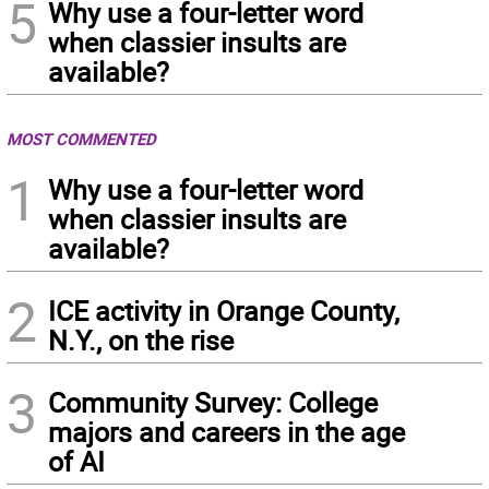
5
Why use a four-letter word
when classier insults are
available?
MOST COMMENTED
1
Why use a four-letter word
when classier insults are
available?
2
ICE activity in Orange County,
N.Y., on the rise
3
Community Survey: College
majors and careers in the age
of AI