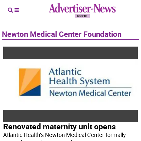
Newton Medical Center Foundation
Renovated maternity unit opens
Atlantic Health’s Newton Medical Center formally