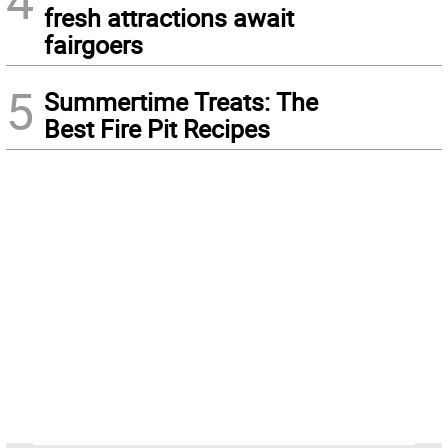
fresh attractions await
fairgoers
5
Summertime Treats: The
Best Fire Pit Recipes