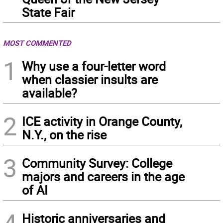
State Fair
MOST COMMENTED
1
Why use a four-letter word
when classier insults are
available?
2
ICE activity in Orange County,
N.Y., on the rise
3
Community Survey: College
majors and careers in the age
of AI
4
Historic anniversaries and