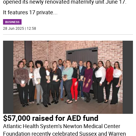
opened its newly renovated maternity unit June 17.
It features 17 private
...
BUSINESS
28 Jun 2025 | 12:58
$57,000 raised for AED fund
Atlantic Health System’s Newton Medical Center
Foundation recently celebrated Sussex and Warren