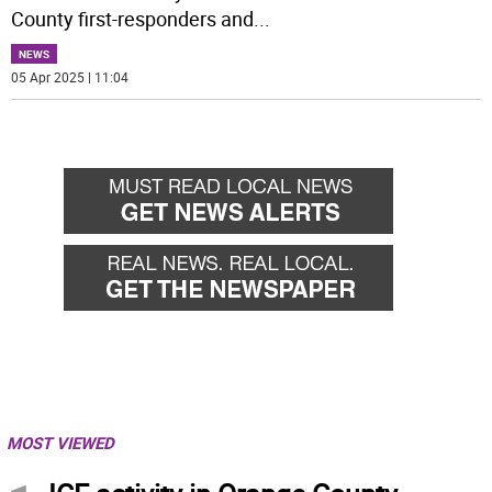
County first-responders and
...
NEWS
05 Apr 2025 | 11:04
MOST VIEWED