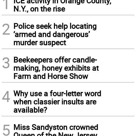
1
ICE activity in Orange County,
N.Y., on the rise
2
Police seek help locating
‘armed and dangerous’
murder suspect
3
Beekeepers offer candle-
making, honey exhibits at
Farm and Horse Show
4
Why use a four-letter word
when classier insults are
available?
5
Miss Sandyston crowned
Queen of the New Jersey