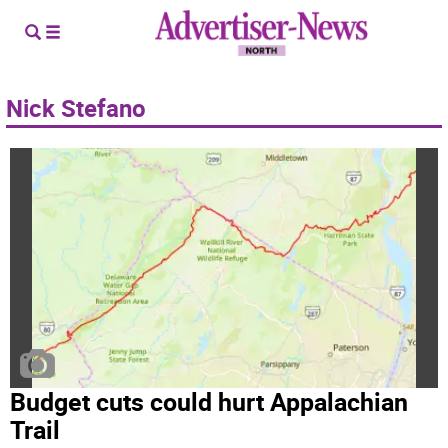
Nick Stefano
Budget cuts could hurt Appalachian
Trail