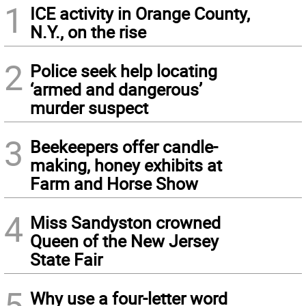
1
ICE activity in Orange County,
N.Y., on the rise
2
Police seek help locating
‘armed and dangerous’
murder suspect
3
Beekeepers offer candle-
making, honey exhibits at
Farm and Horse Show
4
Miss Sandyston crowned
Queen of the New Jersey
State Fair
5
Why use a four-letter word