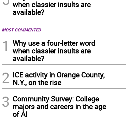
when classier insults are
available?
MOST COMMENTED
1
Why use a four-letter word
when classier insults are
available?
2
ICE activity in Orange County,
N.Y., on the rise
3
Community Survey: College
majors and careers in the age
of AI