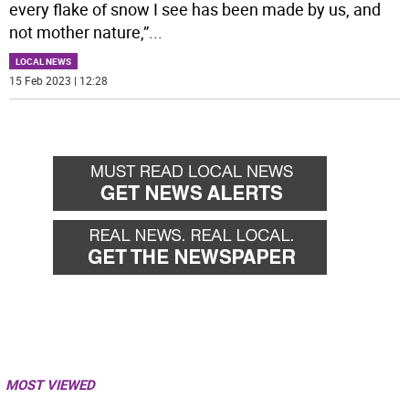
every flake of snow I see has been made by us, and
not mother nature,”
...
LOCAL NEWS
15 Feb 2023 | 12:28
MOST VIEWED