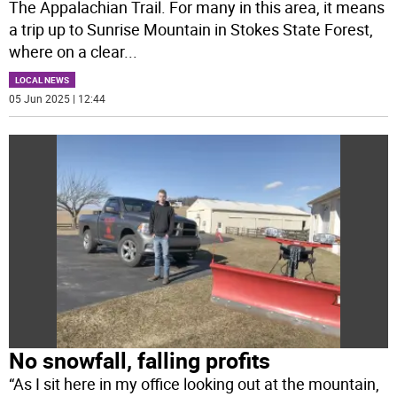
The Appalachian Trail. For many in this area, it means
a trip up to Sunrise Mountain in Stokes State Forest,
where on a clear
...
LOCAL NEWS
05 Jun 2025 | 12:44
No snowfall, falling profits
“As I sit here in my office looking out at the mountain,