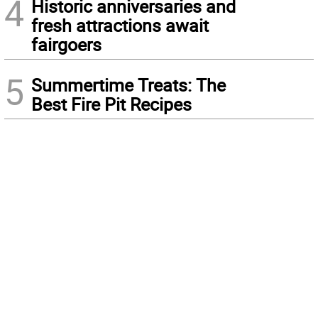
4
Historic anniversaries and
fresh attractions await
fairgoers
5
Summertime Treats: The
Best Fire Pit Recipes