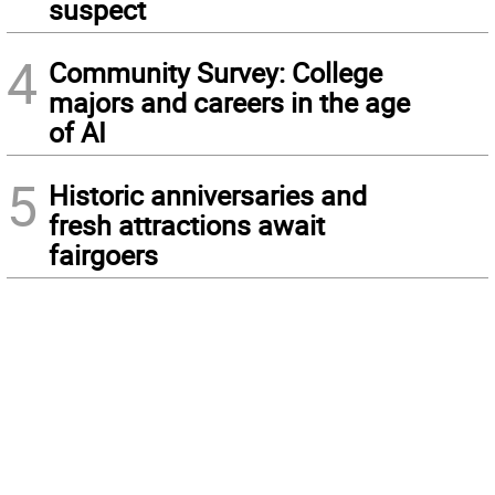
suspect
4
Community Survey: College
majors and careers in the age
of AI
5
Historic anniversaries and
fresh attractions await
fairgoers