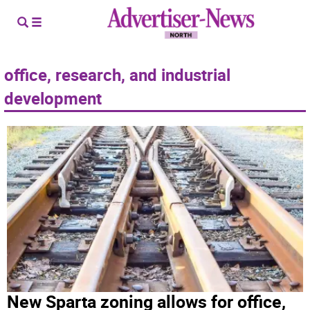
office, research, and industrial
development
New Sparta zoning allows for office,