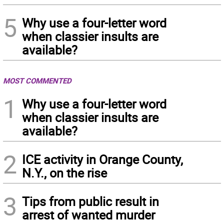
5
Why use a four-letter word
when classier insults are
available?
MOST COMMENTED
1
Why use a four-letter word
when classier insults are
available?
2
ICE activity in Orange County,
N.Y., on the rise
3
Tips from public result in
arrest of wanted murder