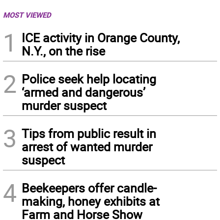
MOST VIEWED
1
ICE activity in Orange County,
N.Y., on the rise
2
Police seek help locating
‘armed and dangerous’
murder suspect
3
Tips from public result in
arrest of wanted murder
suspect
4
Beekeepers offer candle-
making, honey exhibits at
Farm and Horse Show