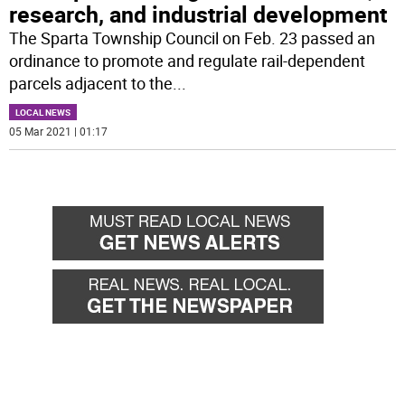
research, and industrial development
The Sparta Township Council on Feb. 23 passed an
ordinance to promote and regulate rail-dependent
parcels adjacent to the
...
LOCAL NEWS
05 Mar 2021 | 01:17