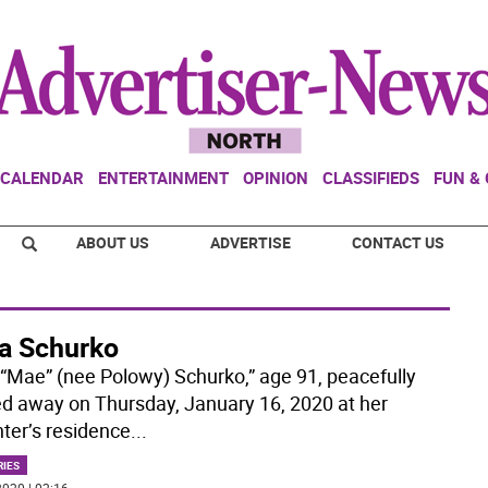
CALENDAR
ENTERTAINMENT
OPINION
CLASSIFIEDS
FUN &
ABOUT US
ADVERTISE
CONTACT US
a Schurko
“Mae” (nee Polowy) Schurko,” age 91, peacefully
d away on Thursday, January 16, 2020 at her
ter’s residence
...
RIES