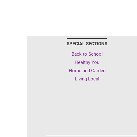
SPECIAL SECTIONS
Back to School
Healthy You
Home and Garden
Living Local