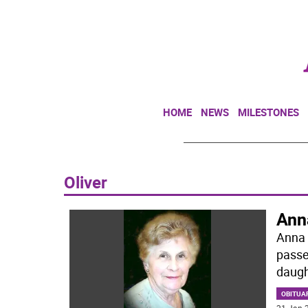
HOME
NEWS
MILESTONES
Oliver
Ann
Anna 
passe
daugh
OBITUA