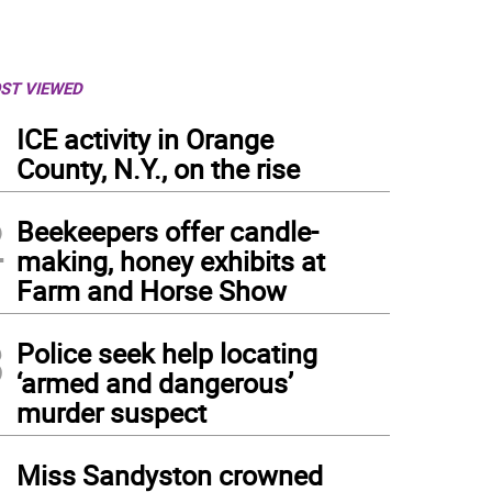
ST VIEWED
1
ICE activity in Orange
County, N.Y., on the rise
2
Beekeepers offer candle-
making, honey exhibits at
Farm and Horse Show
3
Police seek help locating
‘armed and dangerous’
murder suspect
4
Miss Sandyston crowned