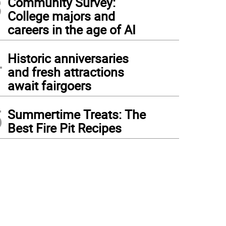
3
Community Survey:
College majors and
careers in the age of AI
4
Historic anniversaries
and fresh attractions
await fairgoers
5
Summertime Treats: The
Best Fire Pit Recipes