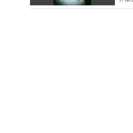
21 Jan 2