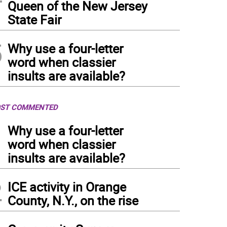
Queen of the New Jersey
State Fair
5
Why use a four-letter
word when classier
insults are available?
ST COMMENTED
1
Why use a four-letter
word when classier
insults are available?
2
ICE activity in Orange
County, N.Y., on the rise