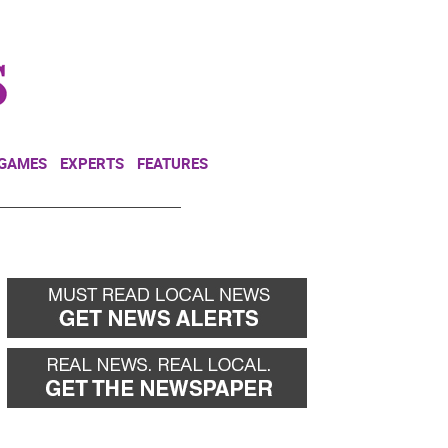
NEWSLETTER
DONATE
 GAMES
EXPERTS
FEATURES