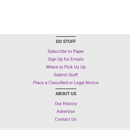
DO STUFF
Subscribe to Paper
Sign Up for Emails
Where to Pick Us Up
Submit Stuff
Place a Classified or Legal Notice
ABOUT US
Our History
Advertise
Contact Us