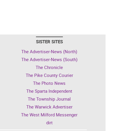
SISTER SITES
The Advertiser-News (North)
The Advertiser-News (South)
The Chronicle
The Pike County Courier
The Photo News
The Sparta Independent
The Township Journal
The Warwick Advertiser
The West Milford Messenger
dirt